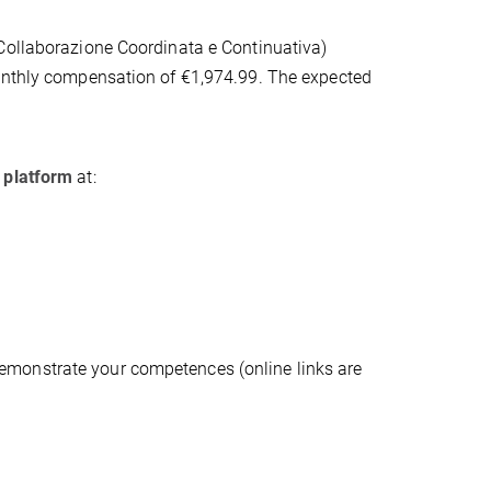
(Collaborazione Coordinata e Continuativa)
monthly compensation of €1,974.99. The expected
t platform
at:
 demonstrate your competences (online links are