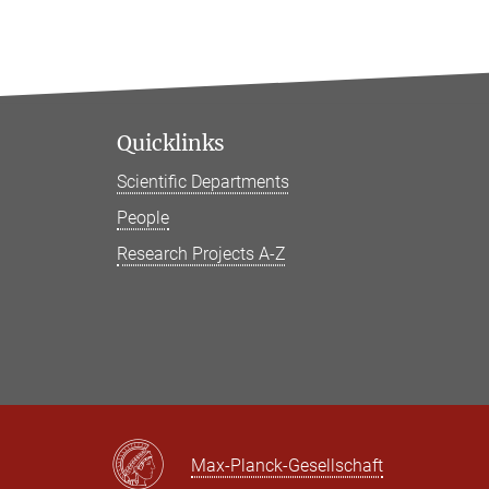
Quicklinks
Scientific Departments
People
Research Projects A-Z
Max-Planck-Gesellschaft