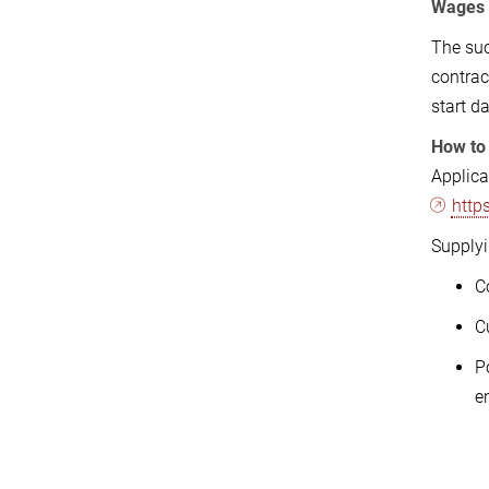
Wages
The suc
contrac
start d
How to
Applic
http
Supplyi
C
C
P
e