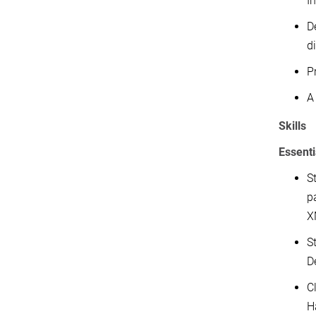
I
D
di
P
A 
Skills
Essenti
S
p
X
S
D
C
H