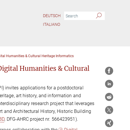
DEUTSCH
ITALIANO
tal Humanities & Cultural Heritage Informatics
igital Humanities & Cultural
) invites applications for a postdoctoral
eritage, art history, and information and
terdisciplinary research project that leverages
 and Architectural History, Historic Building
3D
, DFG-AHRC project nr. 566423951).
cross-collaboration with the
Digital