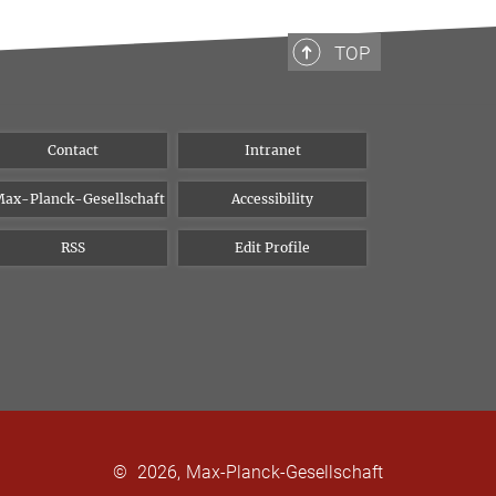
TOP
Contact
Intranet
ax-Planck-Gesellschaft
Accessibility
RSS
Edit Profile
©
2026, Max-Planck-Gesellschaft