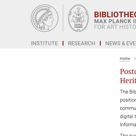
Main-
Content
INSTITUTE
RESEARCH
NEWS & EV
Home
Post
Heri
The Bib
positio
communi
digital
Informa
The suc