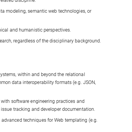
elated discipline.
data modeling, semantic web technologies, or
hnical and humanistic perspectives.
research, regardless of the disciplinary background.
ystems, within and beyond the relational
mon data interoperability formats (e.g. JSON,
 with software engineering practices and
, issue tracking and developer documentation.
 advanced techniques for Web templating (e.g.