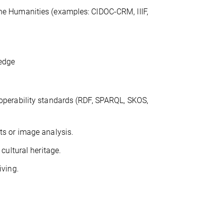
the Humanities (examples: CIDOC-CRM, IIIF,
ledge
roperability standards (RDF, SPARQL, SKOS,
ts or image analysis.
 cultural heritage.
iving.