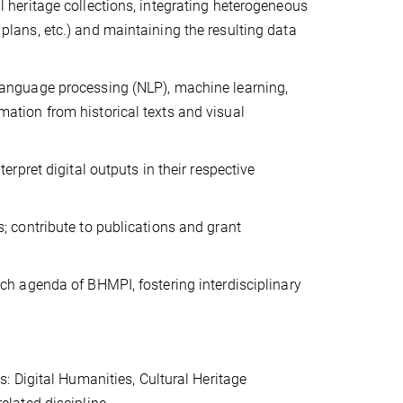
l heritage collections, integrating heterogeneous
plans, etc.) and maintaining the resulting data
 language processing (NLP), machine learning,
mation from historical texts and visual
erpret digital outputs in their respective
s; contribute to publications and grant
rch agenda of BHMPI, fostering interdisciplinary
s: Digital Humanities, Cultural Heritage