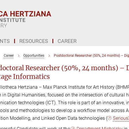
ENTS
RESOURCES
CAREER
Career
Opportunities
Postdoctoral Researcher (50%, 24 months) – Digi
doctoral Researcher (50%, 24 months) – D
tage Informatics
liotheca Hertziana – Max Planck Institute for Art History (BHMPI
n in Digital Humanities, focused on the intersection of cultural h
cation technologies (ICT). This role is part of an innovative, in
 tools and methodologies to develop a workflow model across Art
tion Modelling, and Linked Open Data technologies (
Serious
cessful Candidate will work at the
Department Michalsky
in 