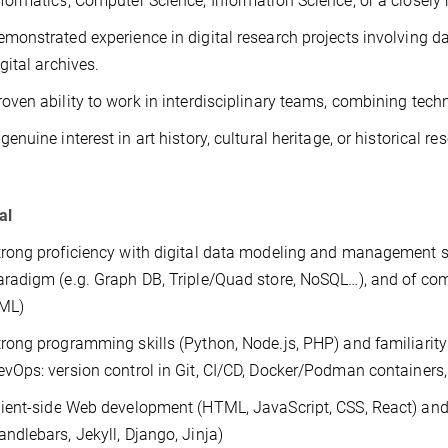
nformatics, Computer Science, Information Science, or a closely r
emonstrated experience in digital research projects involving 
gital archives.
roven ability to work in interdisciplinary teams, combining tec
genuine interest in art history, cultural heritage, or historical 
al
trong proficiency with digital data modeling and management s
aradigm (e.g. Graph DB, Triple/Quad store, NoSQL…), and of com
ML)
trong programming skills (Python, Node.js, PHP) and familiarity
evOps: version control in Git, CI/CD, Docker/Podman containers
lient-side Web development (HTML, JavaScript, CSS, React) and
andlebars, Jekyll, Django, Jinja)