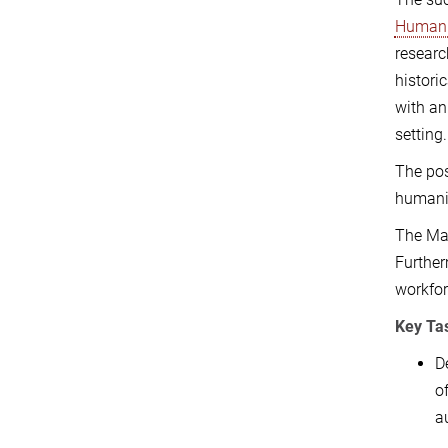
Humani
researc
histori
with an
setting.
The pos
humanit
The Max
Further
workfor
Key Tas
D
o
a