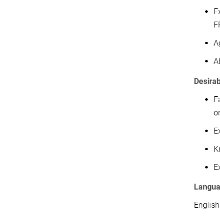
E
F
A
A
Desira
F
o
E
K
E
Langu
English.