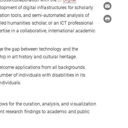
pment of digital infrastructures for scholarly
zation tools, and semi-automated analysis of
illed humanities scholar, or an ICT professional
ertise in a collaborative, international academic
idge the gap between technology and the
ip in art history and cultural heritage.
welcome applications from all backgrounds.
ber of individuals with disabilities in its
ndividuals.
ws for the curation, analysis, and visualization
sent research findings to academic and public