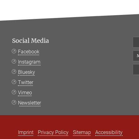
Social Media
Facebook
M
Instagram
Bluesky
Twitter
Vimeo
Newsletter
Imprint
Privacy Policy
Sitemap
Accessibility