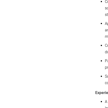
C
s
s
A
a
m
C
d
P
p
S
c
Experi
A