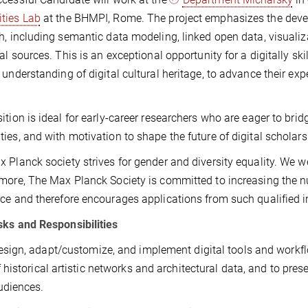
ties Lab
at the BHMPI, Rome. The project emphasizes the develo
h, including semantic data modeling, linked open data, visuali
cal sources. This is an exceptional opportunity for a digitally sk
 understanding of digital cultural heritage, to advance their exp
ition is ideal for early-career researchers who are eager to br
ies, and with motivation to shape the future of digital scholarsh
 Planck society strives for gender and diversity equality. We 
more, The Max Planck Society is committed to increasing the num
ce and therefore encourages applications from such qualified i
ks and Responsibilities
esign, adapt/customize, and implement digital tools and workflo
f historical artistic networks and architectural data, and to pre
udiences.