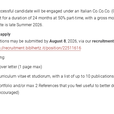
cessful candidate will be engaged under an Italian Co.Co.Co. 
t for a duration of 24 months at 50% part-time, with a gross 
ate is late Summer 2026.
 apply
ations may be submitted by
August 8
, 2026, via our
recruitmen
s://recruitment.biblhertz.it/position/22511616
ng:
over letter (1 page max)
urriculum vitae et studiorum, with a list of up to 10 publications
ortfolio and/or max 2 References that you feel useful to better
ncouraged)