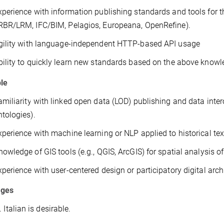
xperience with information publishing standards and tools for 
RBR/LRM, IFC/BIM, Pelagios, Europeana, OpenRefine).
gility with language-independent HTTP-based API usage
bility to quickly learn new standards based on the above know
ble
amiliarity with linked open data (LOD) publishing and data inte
ntologies).
xperience with machine learning or NLP applied to historical tex
nowledge of GIS tools (e.g., QGIS, ArcGIS) for spatial analysis of
xperience with user-centered design or participatory digital arch
ages
 Italian is desirable.