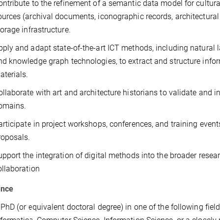
ontribute to the refinement of a semantic data model for cultura
ources (archival documents, iconographic records, architectural 
torage infrastructure.
pply and adapt state-of-the-art ICT methods, including natural
nd knowledge graph technologies, to extract and structure infor
aterials.
ollaborate with art and architecture historians to validate and int
omains.
articipate in project workshops, conferences, and training event
roposals.
upport the integration of digital methods into the broader resea
ollaboration
ence
 PhD (or equivalent doctoral degree) in one of the following field