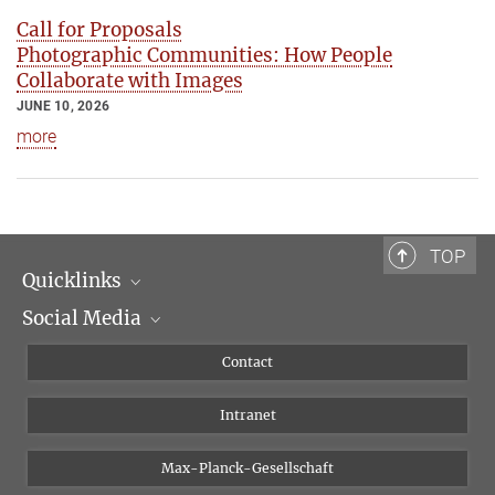
Call for Proposals
Photographic Communities: How People
Collaborate with Images
JUNE 10, 2026
more
TOP
Quicklinks
Social Media
Scientific Departments
People
Facebook
Contact
Research Projects A-Z
Instagram
Intranet
Bluesky
Twitter
Max-Planck-Gesellschaft