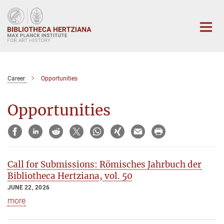
Main-
Content
Career
Opportunities
Opportunities
Call for Submissions: Römisches Jahrbuch der
Bibliotheca Hertziana, vol. 50
JUNE 22, 2026
more