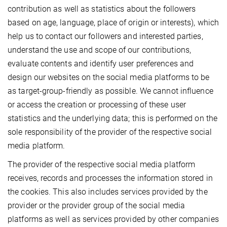
contribution as well as statistics about the followers
based on age, language, place of origin or interests), which
help us to contact our followers and interested parties,
understand the use and scope of our contributions,
evaluate contents and identify user preferences and
design our websites on the social media platforms to be
as target-group-friendly as possible. We cannot influence
or access the creation or processing of these user
statistics and the underlying data; this is performed on the
sole responsibility of the provider of the respective social
media platform.
The provider of the respective social media platform
receives, records and processes the information stored in
the cookies. This also includes services provided by the
provider or the provider group of the social media
platforms as well as services provided by other companies