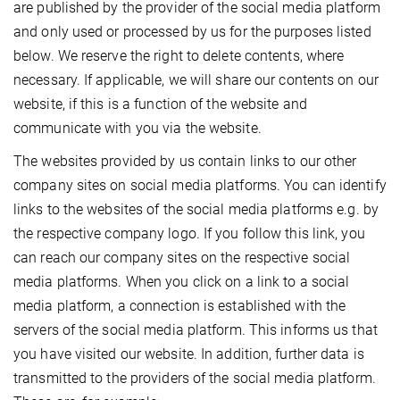
are published by the provider of the social media platform
and only used or processed by us for the purposes listed
below. We reserve the right to delete contents, where
necessary. If applicable, we will share our contents on our
website, if this is a function of the website and
communicate with you via the website.
The websites provided by us contain links to our other
company sites on social media platforms. You can identify
links to the websites of the social media platforms e.g. by
the respective company logo. If you follow this link, you
can reach our company sites on the respective social
media platforms. When you click on a link to a social
media platform, a connection is established with the
servers of the social media platform. This informs us that
you have visited our website. In addition, further data is
transmitted to the providers of the social media platform.