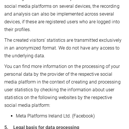
social media platforms on several devices, the recording
and analysis can also be implemented across several
devices, if these are registered users who are logged into
their profiles.
The created visitors’ statistics are transmitted exclusively
in an anonymized format. We do not have any access to
the underlying data.
You can find more information on the processing of your
personal data by the provider of the respective social
media platform in the context of creating and processing
user statistics by checking the information about user
statistics on the following websites by the respective
social media platform:
Meta Platforms Ireland Ltd. (Facebook)
5. Legal basis for data processing