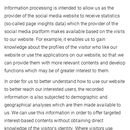
Information processing is intended to allow us as the
provider of the social media website to receive statistics
(so-called page insights data) which the provider of the
social media platform makes available based on the visits
to our website. For example, it enables us to gain
knowledge about the profiles of the visitor who like our
website or use the applications on our website, so that we
can provide them with more relevant contents and develop
functions which may be of greater interest to them.
In order for us to better understand how to use our website
to better reach our interested users, the recorded
information is also subjected to demographic and
geographical analyses which are then made available to
us. We can use this information in order to offer targeted
interest-based contents without obtaining direct
knowledge of the visitor's identity. Where visitors use