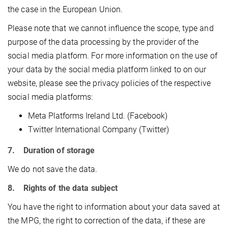
the case in the European Union.
Please note that we cannot influence the scope, type and
purpose of the data processing by the provider of the
social media platform. For more information on the use of
your data by the social media platform linked to on our
website, please see the privacy policies of the respective
social media platforms:
Meta Platforms Ireland Ltd. (Facebook)
Twitter International Company (Twitter)
7. Duration of storage
We do not save the data.
8. Rights of the data subject
You have the right to information about your data saved at
the MPG, the right to correction of the data, if these are