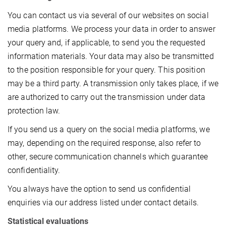
You can contact us via several of our websites on social
media platforms. We process your data in order to answer
your query and, if applicable, to send you the requested
information materials. Your data may also be transmitted
to the position responsible for your query. This position
may be a third party. A transmission only takes place, if we
are authorized to carry out the transmission under data
protection law.
If you send us a query on the social media platforms, we
may, depending on the required response, also refer to
other, secure communication channels which guarantee
confidentiality.
You always have the option to send us confidential
enquiries via our address listed under contact details.
Statistical evaluations