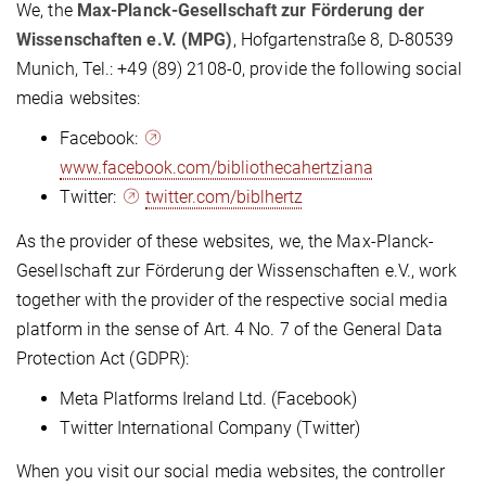
We, the
Max-Planck-Gesellschaft zur Förderung der
Wissenschaften e.V. (MPG)
, Hofgartenstraße 8, D-80539
Munich, Tel.: +49 (89) 2108-0, provide the following social
media websites:
Facebook:
www.facebook.com/bibliothecahertziana
Twitter:
twitter.com/biblhertz
As the provider of these websites, we, the Max-Planck-
Gesellschaft zur Förderung der Wissenschaften e.V., work
together with the provider of the respective social media
platform in the sense of Art. 4 No. 7 of the General Data
Protection Act (GDPR):
Meta Platforms Ireland Ltd. (Facebook)
Twitter International Company (Twitter)
When you visit our social media websites, the controller