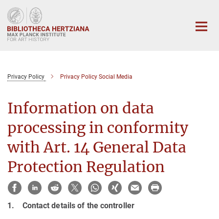
Main-
Content
Privacy Policy
Privacy Policy Social Media
Information on data
processing in conformity
with Art. 14 General Data
Protection Regulation
1. Contact details of the controller