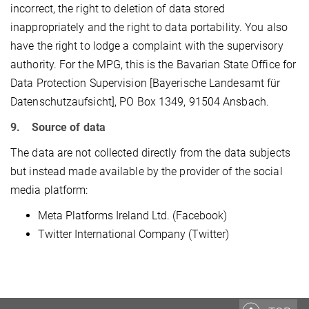
incorrect, the right to deletion of data stored
inappropriately and the right to data portability. You also
have the right to lodge a complaint with the supervisory
authority. For the MPG, this is the Bavarian State Office for
Data Protection Supervision [Bayerische Landesamt für
Datenschutzaufsicht], PO Box 1349, 91504 Ansbach.
9. Source of data
The data are not collected directly from the data subjects
but instead made available by the provider of the social
media platform:
Meta Platforms Ireland Ltd. (Facebook)
Twitter International Company (Twitter)