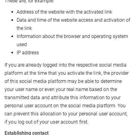
These are, for example:
Address of the website with the activated link
Data and time of the website access and activation of
the link
Information about the browser and operating system
used
IP address
If you are already logged into the respective social media
platform at the time that you activate the link, the provider
of this social media platform may be able to determine
your user name or even your real name based on the
transmitted data and attribute this information to your
personal user account on the social media platform. You
can prevent this allocation to your personal user account,
if you log out of your user account first.
Establishing contact