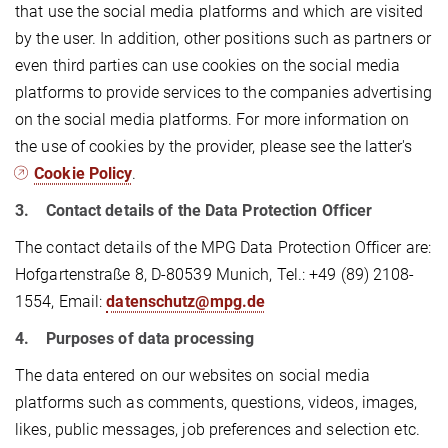
that use the social media platforms and which are visited
by the user. In addition, other positions such as partners or
even third parties can use cookies on the social media
platforms to provide services to the companies advertising
on the social media platforms. For more information on
the use of cookies by the provider, please see the latter's
Cookie Policy
.
3. Contact details of the Data Protection Officer
The contact details of the MPG Data Protection Officer are:
Hofgartenstraße 8, D-80539 Munich, Tel.: +49 (89) 2108-
1554, Email:
datenschutz@mpg.de
4. Purposes of data processing
The data entered on our websites on social media
platforms such as comments, questions, videos, images,
likes, public messages, job preferences and selection etc.