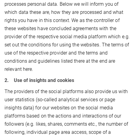
processes personal data. Below we will inform you of
which data these are, how they are processed and what
rights you have in this context. We as the controller of
these websites have concluded agreements with the
provider of the respective social media platform which e.g.
set out the conditions for using the websites. The terms of
use of the respective provider and the terms and
conditions and guidelines listed there at the end are
relevant here.
2. Use of insights and cookies
The providers of the social platforms also provide us with
user statistics (so-called analytical services or page
insights data) for our websites on the social media
platforms based on the actions and interactions of our
followers (e.g. likes, shares, comments etc., the number of
following, individual page area access, scope of a