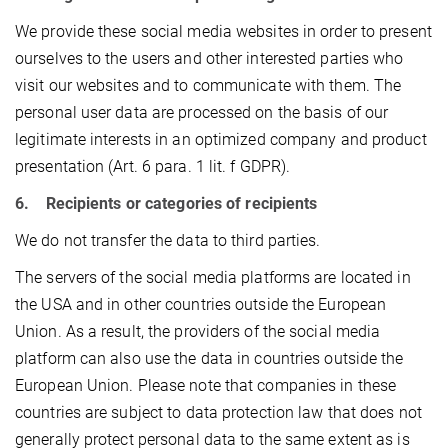
We provide these social media websites in order to present
ourselves to the users and other interested parties who
visit our websites and to communicate with them. The
personal user data are processed on the basis of our
legitimate interests in an optimized company and product
presentation (Art. 6 para. 1 lit. f GDPR).
6. Recipients or categories of recipients
We do not transfer the data to third parties.
The servers of the social media platforms are located in
the USA and in other countries outside the European
Union. As a result, the providers of the social media
platform can also use the data in countries outside the
European Union. Please note that companies in these
countries are subject to data protection law that does not
generally protect personal data to the same extent as is