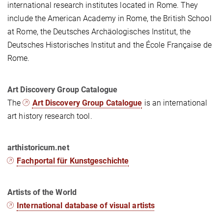
international research institutes located in Rome. They
include the American Academy in Rome, the British School
at Rome, the Deutsches Archäologisches Institut, the
Deutsches Historisches Institut and the École Française de
Rome.
Art Discovery Group Catalogue
The
Art Discovery Group Catalogue
is an international
art history research tool.
arthistoricum.net
Fachportal für Kunstgeschichte
Artists of the World
International database of visual artists