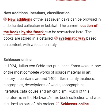
New additions, locations, classification
New additions
of the last seven days can be browsed in
a dedicated collection in kubikat. The current
location of
the books by shelfmark
can be researched here. The
books are stored in a detailed,
systematic way
based
on content, with a focus on Italy.
Schlosser online
In 1924, Julius von Schlosser published
Kunstliteratur
, one
of the most complete works of source material in art
history. It contains around 1400 titles, mainly treatises,
biographies, descriptions of works, topographical
literature, catalogues and art criticism. Much of this
literature is in the Hertziana's rare book collection and was
digitised as part of this project.
Schlosser online