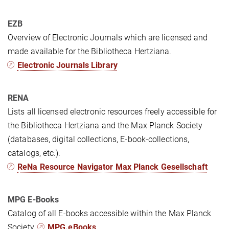
EZB
Overview of Electronic Journals which are licensed and
made available for the Bibliotheca Hertziana.
Electronic Journals Library
RENA
Lists all licensed electronic resources freely accessible for
the Bibliotheca Hertziana and the Max Planck Society
(databases, digital collections, E-book-collections,
catalogs, etc.).
ReNa Resource Navigator Max Planck Gesellschaft
MPG E-Books
Catalog of all E-books accessible within the Max Planck
Society.
MPG.eBooks