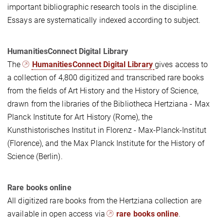
important bibliographic research tools in the discipline.
Essays are systematically indexed according to subject.
HumanitiesConnect Digital Library
The
HumanitiesConnect Digital Library
gives access to
a collection of 4,800 digitized and transcribed rare books
from the fields of Art History and the History of Science,
drawn from the libraries of the Bibliotheca Hertziana - Max
Planck Institute for Art History (Rome), the
Kunsthistorisches Institut in Florenz - Max-Planck-Institut
(Florence), and the Max Planck Institute for the History of
Science (Berlin).
Rare books online
All digitized rare books from the Hertziana collection are
available in open access via
rare books online
.