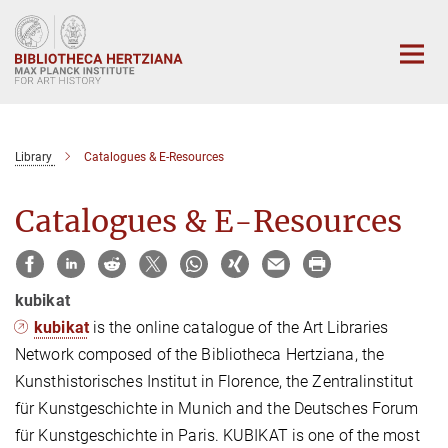
Main-
Content
Library
Catalogues & E-Resources
Catalogues & E-Resources
kubikat
kubikat
is the online catalogue of the Art Libraries
Network composed of the Bibliotheca Hertziana, the
Kunsthistorisches Institut in Florence, the Zentralinstitut
für Kunstgeschichte in Munich and the Deutsches Forum
für Kunstgeschichte in Paris. KUBIKAT is one of the most