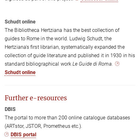
Schudt online
The Bibliotheca Hertziana has the best collection of
guides to Rome in the world. Ludwig Schudt, the
Hertziana's first librarian, systematically expanded the
collection of guide literature and published it in 1930 in his
standard bibliographical work
Le Guide di Roma
.
Schudt online
Further e-resources
DBIS
The portal to more than 200 online catalogue databases
(ARTstor, JSTOR, Prometheus etc.).
DBIS portal