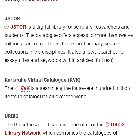
JSTOR
JSTOR
is a digital library for scholars, researchers and
students. The catalogue offers access to more than twelve
million academic articles, books and primary source
collections in 75 disciplines. It also allows searches for
essay titles and keywords within articles (full text).
Karlsruhe Virtual Catalogue (KVK)
The
KVK
is a search engine for several hundred million
items in catalogues all over the world.
URBiS
The Bibliotheca Hertziana is a member of the
URBiS
Library Network
which combines the catalogues of