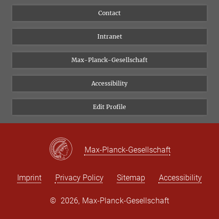
People
Facebook
Contact
Research Projects A-Z
Instagram
Intranet
Bluesky
Twitter
Max-Planck-Gesellschaft
Vimeo
Accessibility
Newsletter
Edit Profile
Max-Planck-Gesellschaft
Imprint
Privacy Policy
Sitemap
Accessibility
©
2026, Max-Planck-Gesellschaft