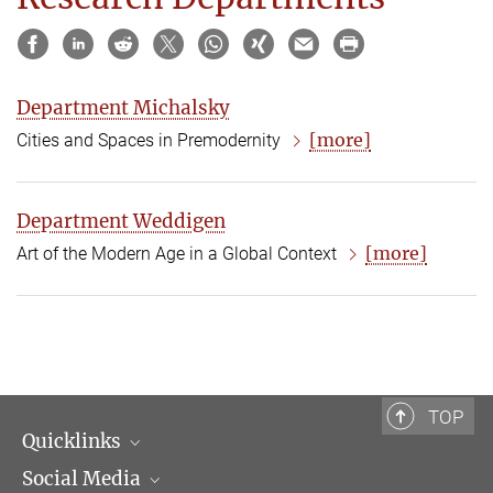
Department Michalsky
[more]
Cities and Spaces in Premodernity
Department Weddigen
[more]
Art of the Modern Age in a Global Context
TOP
Quicklinks
Social Media
Scientific Departments