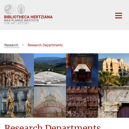
Main-
Content
Research
Research Departments
Research Departments