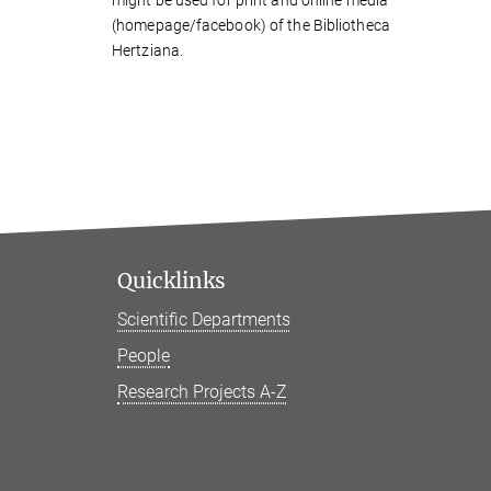
(homepage/facebook) of the Bibliotheca
Hertziana.
Quicklinks
Scientific Departments
People
Research Projects A-Z