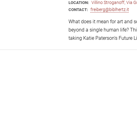
Villino Stroganoff, Via
LOCATION:
freiberg@biblhertz.it
CONTACT:
What does it mean for art and s
beyond a single human life? Thi
taking Katie Paterson's Future L