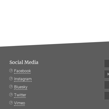
Social Media
Facebook
M
Instagram
Bluesky
Twitter
Vimeo