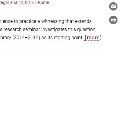
 Gregoriana 22, 00187 Rome
cience to practice a witnessing that extends
s research seminar investigates this question,
[more]
ibrary (2014–2114) as its starting point.