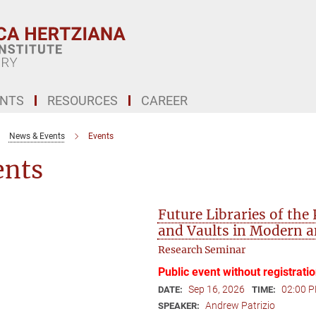
ENTS
RESOURCES
CAREER
News & Events
Events
ents
Future Libraries of the
and Vaults in Modern 
Research Seminar
Public event without registrati
Sep 16, 2026
02:00 P
DATE:
TIME:
Andrew Patrizio
SPEAKER: