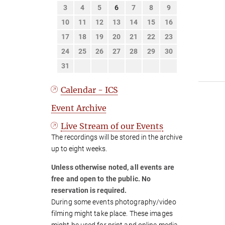
3
4
5
6
7
8
9
10
11
12
13
14
15
16
17
18
19
20
21
22
23
24
25
26
27
28
29
30
31
Calendar - ICS
Event Archive
Live Stream of our Events
The recordings will be stored in the archive
up to eight weeks.
Unless otherwise noted, all events are
free and open to the public. No
reservation is required.
During some events photography/video
filming might take place. These images
might be used for print and online media