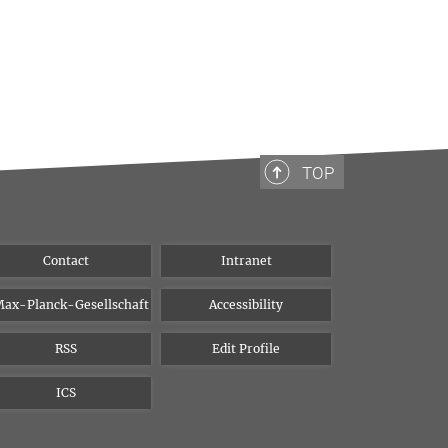
TOP
Contact
Intranet
ax-Planck-Gesellschaft
Accessibility
RSS
Edit Profile
ICS