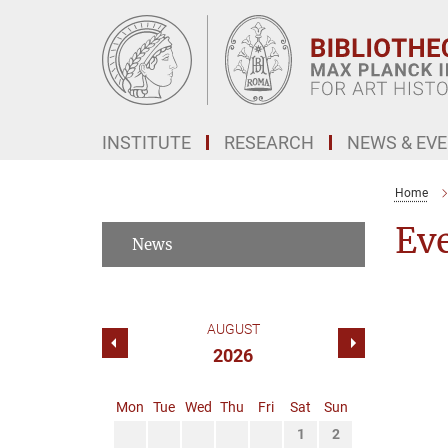
Main-
Content
INSTITUTE
RESEARCH
NEWS & EV
Home
Ev
News
AUGUST
2026
Mon
Tue
Wed
Thu
Fri
Sat
Sun
1
2