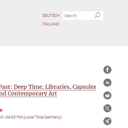
DEUTSCH
ITALIANO
 Past: Deep Time, Libraries, Capsules
and Contemporary Art
on
M - 04:00 PM (Local Time Germany)