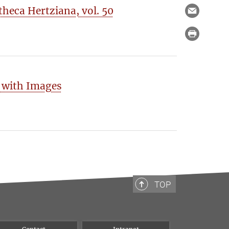
heca Hertziana, vol. 50
 with Images
TOP