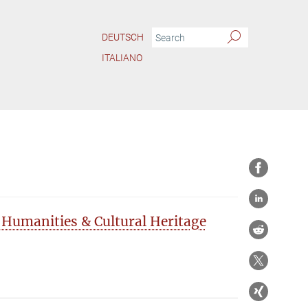
DEUTSCH
ITALIANO
 Humanities & Cultural Heritage