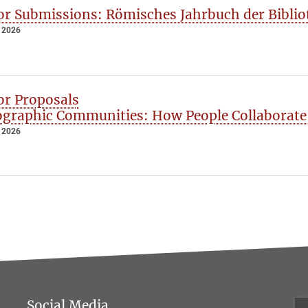
for Submissions: Römisches Jahrbuch der Bibliot
 2026
for Proposals
graphic Communities: How People Collaborate
 2026
Social Media