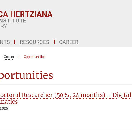
ENTS
RESOURCES
CAREER
Career
Opportunities
portunities
octoral Researcher (50%, 24 months) – Digital
matics
 2026