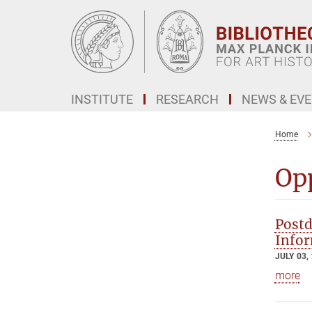
Main-
Content
INSTITUTE
RESEARCH
NEWS & EV
Home
Op
Postd
Infor
JULY 03,
more