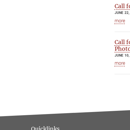
Call 
JUNE 22,
more
Call 
Photo
JUNE 10,
more
Quicklinks