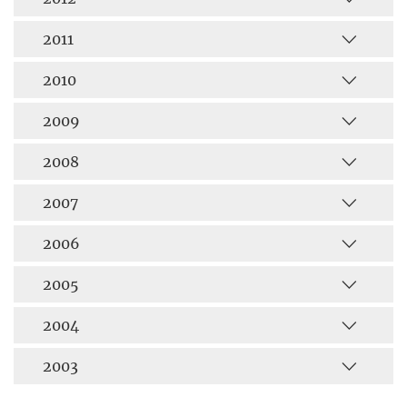
2011
2010
2009
2008
2007
2006
2005
2004
2003