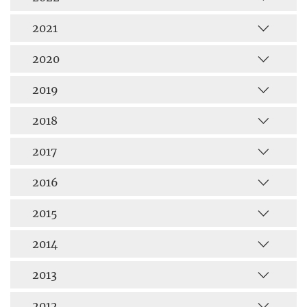
2021
2020
2019
2018
2017
2016
2015
2014
2013
2012