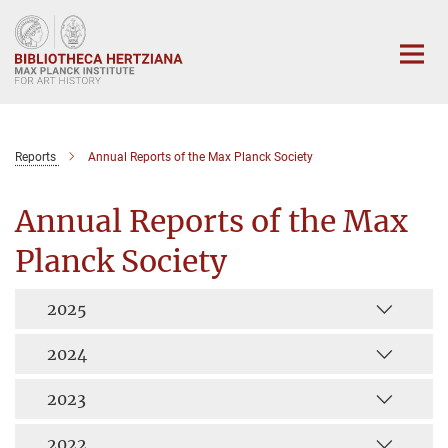
Main-
Content
Reports
Annual Reports of the Max Planck Society
Annual Reports of the Max
Planck Society
2025
2024
2023
2022