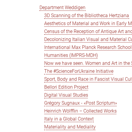
Department Weddigen
3D Scanning of the Bibliotheca Hertziana
Aesthetics of Material and Work in Early 
Census of the Reception of Antique Art and
Decolonizing Italian Visual and Material C
International Max Planck Research School 
Humanities (IMPRS-MDH)
Now we have seen. Women and Art in the Se
The #ScienceForUkraine Initiative
Sport, Body and Race in Fascist Visual Cul
Bellori Edition Project
Digital Visual Studies
Grégory Sugnaux - «Post Scriptum»
Heinrich Wölfflin – Collected Works
Italy in a Global Context
Materiality and Mediality