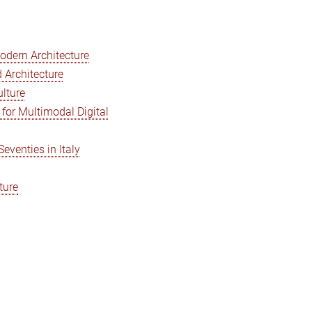
Modern Architecture
 Architecture
ulture
for Multimodal Digital
venties in Italy
ture