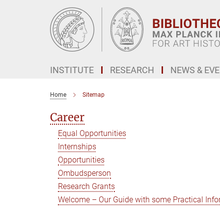
Main-
Content
INSTITUTE
RESEARCH
NEWS & EV
Home
Sitemap
Career
Equal Opportunities
Internships
Opportunities
Ombudsperson
Research Grants
Welcome – Our Guide with some Practical Info