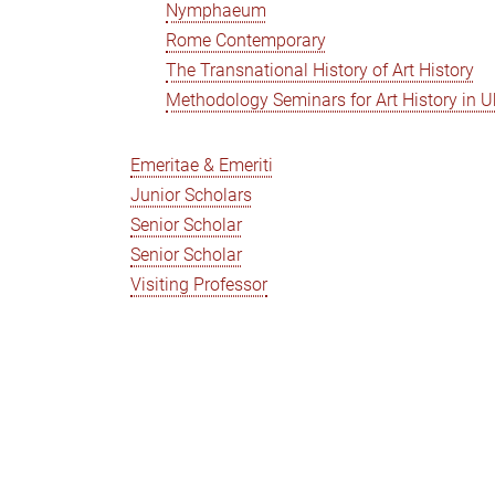
Nymphaeum
Rome Contemporary
The Transnational History of Art History
Methodology Seminars for Art History in U
Emeritae & Emeriti
Junior Scholars
Senior Scholar
Senior Scholar
Visiting Professor