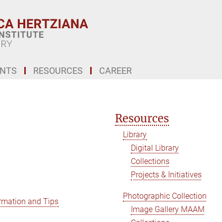
ENTS
RESOURCES
CAREER
Resources
Library
Digital Library
Collections
Projects & Initiatives
Photographic Collection
rmation and Tips
Image Gallery MAAM