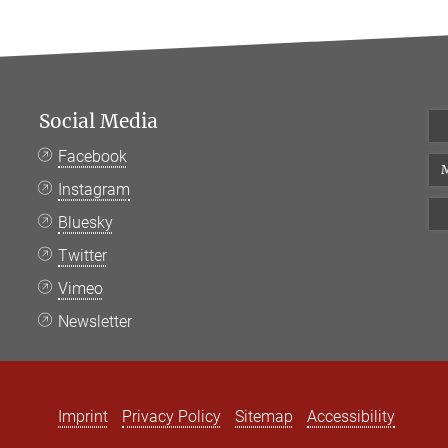
Social Media
Facebook
M
Instagram
Bluesky
Twitter
Vimeo
Newsletter
Imprint
Privacy Policy
Sitemap
Accessibility