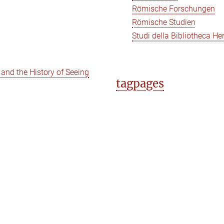
Römische Forschungen
Römische Studien
Studi della Bibliotheca He
e and the History of Seeing
tagpages