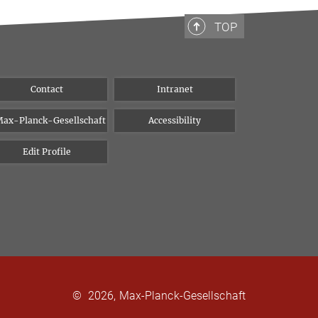
TOP
Contact
Intranet
ax-Planck-Gesellschaft
Accessibility
Edit Profile
©
2026, Max-Planck-Gesellschaft