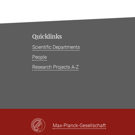
Quicklinks
Scientific Departments
People
Research Projects A-Z
Max-Planck-Gesellschaft