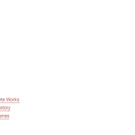
ete Works
istory
eries