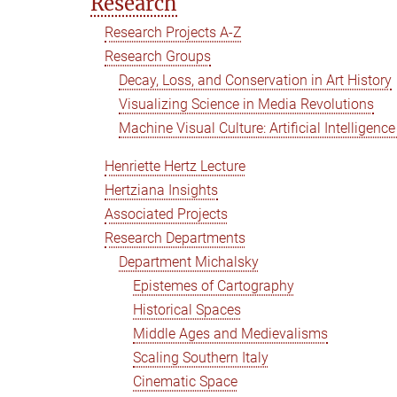
Research
Research Projects A-Z
Research Groups
Decay, Loss, and Conservation in Art History
Visualizing Science in Media Revolutions
Machine Visual Culture: Artificial Intelligenc
Henriette Hertz Lecture
Hertziana Insights
Associated Projects
Research Departments
Department Michalsky
Epistemes of Cartography
Historical Spaces
Middle Ages and Medievalisms
Scaling Southern Italy
Cinematic Space