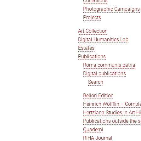
Collections
Photographic Campaigns
Projects
Art Collection
Digital Humanities Lab
Estates
Publications
Roma communis patria
Digital publications
Search
Bellori Edition
Heinrich Wölfflin – Compl
Hertziana Studies in Art H
Publications outside the s
Quaderni
RIHA Journal