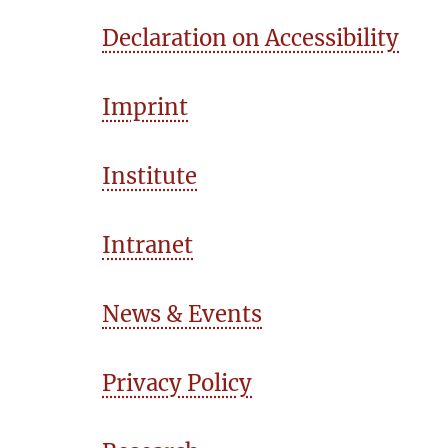
Declaration on Accessibility
Imprint
Institute
Intranet
News & Events
Privacy Policy