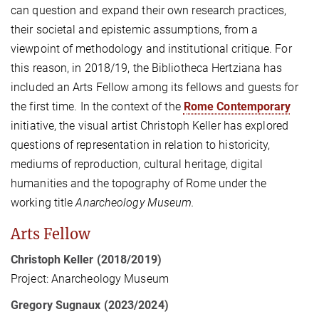
can question and expand their own research practices,
their societal and epistemic assumptions, from a
viewpoint of methodology and institutional critique. For
this reason, in 2018/19, the Bibliotheca Hertziana has
included an Arts Fellow among its fellows and guests for
the first time. In the context of the
Rome Contemporary
initiative, the visual artist Christoph Keller has explored
questions of representation in relation to historicity,
mediums of reproduction, cultural heritage, digital
humanities and the topography of Rome under the
working title
Anarcheology Museum.
Arts Fellow
Christoph Keller (2018/2019)
Project: Anarcheology Museum
Gregory Sugnaux (2023/2024)