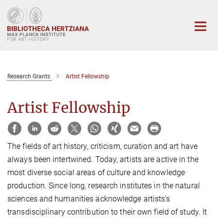
Main-
Content
Research Grants
Artist Fellowship
Artist Fellowship
The fields of art history, criticism, curation and art have
always been intertwined. Today, artists are active in the
most diverse social areas of culture and knowledge
production. Since long, research institutes in the natural
sciences and humanities acknowledge artists's
transdisciplinary contribution to their own field of study. It