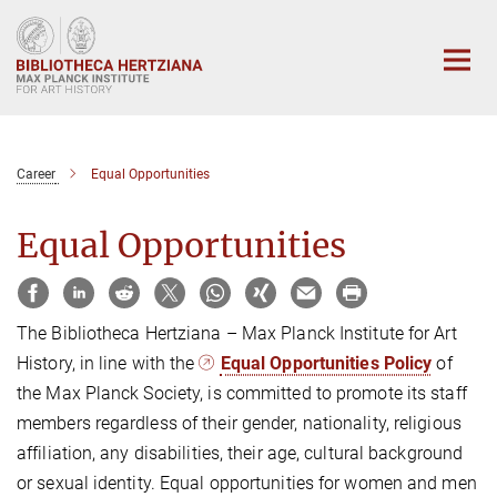
Main-
Content
Career
Equal Opportunities
Equal Opportunities
The Bibliotheca Hertziana – Max Planck Institute for Art
History, in line with the
Equal Opportunities Policy
of
the Max Planck Society, is committed to promote its staff
members regardless of their gender, nationality, religious
affiliation, any disabilities, their age, cultural background
or sexual identity. Equal opportunities for women and men