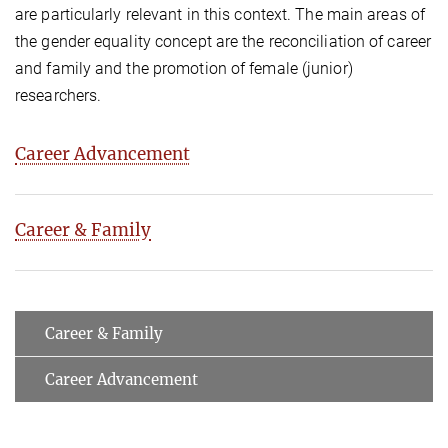
are particularly relevant in this context. The main areas of
the gender equality concept are the reconciliation of career
and family and the promotion of female (junior)
researchers.
Career Advancement
Career & Family
Career & Family
Career Advancement