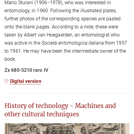
Mario Sturani (1906–1978), who was interested in
entomology, in 1960. Following the illustrated plates,
further photos of the corresponding species are pasted
onto the blank pages. According to a note, these were
taken by Albert van Hoegaerden, an entomologist who
was active in the
Società entomologica italiana
from 1957
to 1961. He may have been the intermediate owner of the
book.
Zx 680-5210 raro IV
Digital version
History of technology - Machines and
other cultural techniques