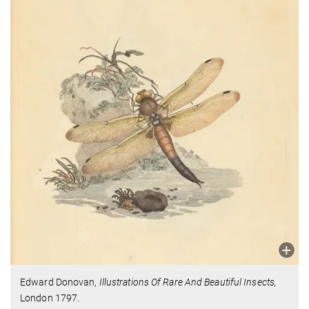
Edward Donovan,
Illustrations Of Rare And Beautiful Insects,
London 1797.