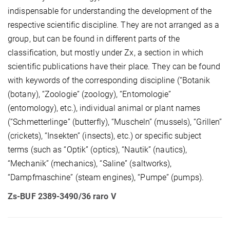
indispensable for understanding the development of the
respective scientific discipline. They are not arranged as a
group, but can be found in different parts of the
classification, but mostly under Zx, a section in which
scientific publications have their place. They can be found
with keywords of the corresponding discipline (“Botanik
(botany), “Zoologie” (zoology), “Entomologie”
(entomology), etc.), individual animal or plant names
(“Schmetterlinge” (butterfly), “Muscheln” (mussels), “Grillen”
(crickets), “Insekten” (insects), etc.) or specific subject
terms (such as “Optik” (optics), “Nautik” (nautics),
“Mechanik” (mechanics), “Saline” (saltworks),
“Dampfmaschine” (steam engines), “Pumpe” (pumps).
Zs-BUF 2389-3490/36 raro V