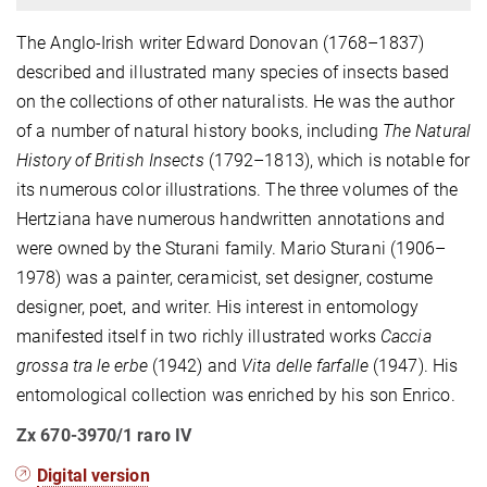
The Anglo-Irish writer Edward Donovan (1768–1837)
described and illustrated many species of insects based
on the collections of other naturalists. He was the author
of a number of natural history books, including
The Natural
History of British Insects
(1792–1813), which is notable for
its numerous color illustrations. The three volumes of the
Hertziana have numerous handwritten annotations and
were owned by the Sturani family. Mario Sturani (1906–
1978) was a painter, ceramicist, set designer, costume
designer, poet, and writer. His interest in entomology
manifested itself in two richly illustrated works
Caccia
grossa tra le erbe
(1942) and
Vita delle farfalle
(1947). His
entomological collection was enriched by his son Enrico.
Zx 670-3970/1 raro IV
Digital version