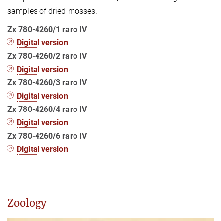
samples of dried mosses.
Zx 780-4260/1 raro IV
Digital version
Zx 780-4260/2 raro IV
Digital version
Zx 780-4260/3 raro IV
Digital version
Zx 780-4260/4 raro IV
​​​​Digital version
Zx 780-4260/6 raro IV
​​Digital version
Zoology