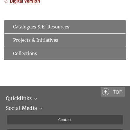
Digital version
Catalogues & E-Resources
Projects & Initiatives
Collections
TOP
Quicklinks
Social Media
Scientific Departments
People
Facebook
Contact
Research Projects A-Z
Instagram