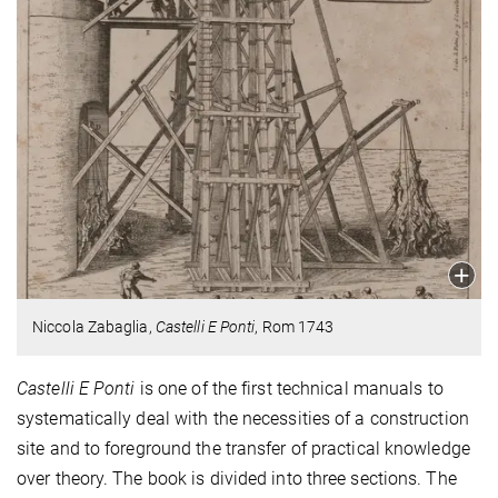
Niccola Zabaglia,
Castelli E Ponti
, Rom 1743
Castelli E Ponti
is one of the first technical manuals to
systematically deal with the necessities of a construction
site and to foreground the transfer of practical knowledge
over theory. The book is divided into three sections. The