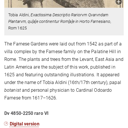
Tobia Aldini,
Exactissima Descriptio Rariorvm Qvarvndam
Plantarvm, qu[a]e continentur Rom[a]e in Horto Farnesiano
,
Rom 1625
The Farnese Gardens were laid out from 1542 as part of a
villa complex by the Farnese family on the Palatine Hill in
Rome. The plants and trees from the Levant, East Asia and
Latin America are the subject of this work, published in
1625 and featuring outstanding illustrations. It appeared
under the name of Tobia Aldini (16th/17th century), papal
botanist
and personal physician to Cardinal Odoardo
Farnese from 1617–1626.
Dv 4850-2250 raro VI
Digital version