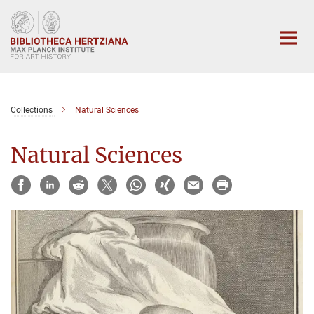
Main-
Content
Collections
Natural Sciences
Natural Sciences