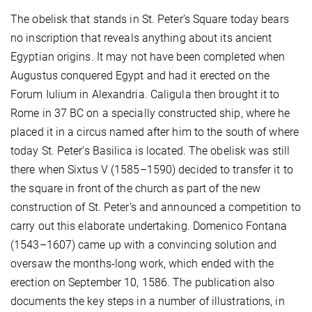
The obelisk that stands in St. Peter’s Square today bears
no inscription that reveals anything about its ancient
Egyptian origins. It may not have been completed when
Augustus conquered Egypt and had it erected on the
Forum Iulium in Alexandria. Caligula then brought it to
Rome in 37 BC on a specially constructed ship, where he
placed it in a circus named after him to the south of where
today St. Peter’s Basilica is located. The obelisk was still
there when Sixtus V (1585–1590) decided to transfer it to
the square in front of the church as part of the new
construction of St. Peter’s and announced a competition to
carry out this elaborate undertaking. Domenico Fontana
(1543–1607) came up with a convincing solution and
oversaw the months-long work, which ended with the
erection on September 10, 1586. The publication also
documents the key steps in a number of illustrations, in