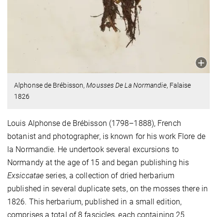
Alphonse de Brébisson,
Mousses De La Normandie
, Falaise
1826
Louis Alphonse de Brébisson (1798–1888), French
botanist and photographer, is known for his work Flore de
la Normandie. He undertook several excursions to
Normandy at the age of 15 and began publishing his
Exsiccatae
series, a collection of dried herbarium
published in several duplicate sets, on the mosses there in
1826. This herbarium, published in a small edition,
comprises a total of 8 fascicles, each containing 25