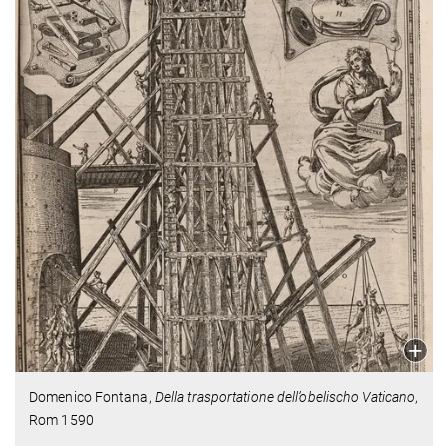
Domenico Fontana,
Della trasportatione dell’obelischo Vaticano
,
Rom 1590