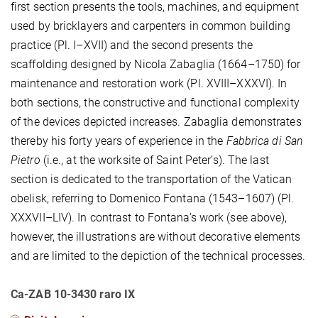
first section presents the tools, machines, and equipment
used by bricklayers and carpenters in common building
practice (Pl. I–XVII) and the second presents the
scaffolding designed by Nicola Zabaglia (1664–1750) for
maintenance and restoration work (Pl. XVIII–XXXVI). In
both sections, the constructive and functional complexity
of the devices depicted increases. Zabaglia demonstrates
thereby his forty years of experience in the
Fabbrica di San
Pietro
(i.e., at the worksite of Saint Peter’s). The last
section is dedicated to the transportation of the Vatican
obelisk, referring to Domenico Fontana (1543–1607) (Pl.
XXXVII–LIV). In contrast to Fontana’s work (see above),
however, the illustrations are without decorative elements
and are limited to the depiction of the technical processes.
Ca-ZAB 10-3430 raro IX