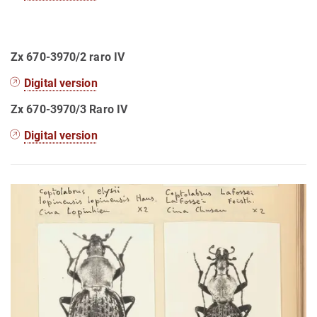
Zx 670-3970/2 raro IV
Digital version
Zx 670-3970/3 Raro IV
Digital version