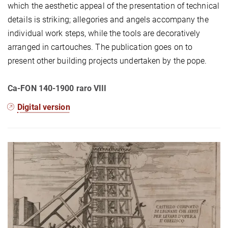
which the aesthetic appeal of the presentation of technical
details is striking; allegories and angels accompany the
individual work steps, while the tools are decoratively
arranged in cartouches. The publication goes on to
present other building projects undertaken by the pope.
Ca-FON 140-1900 raro VIII
Digital version