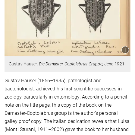
Gustav Hauser,
Die Damaster-Coptolabrus-Gruppe,
Jena 1921
Gustav Hauser (1856–1935), pathologist and
bacteriologist, achieved his first scientific successes in
zoology, particularly in entomology. According to a pencil
note on the title page, this copy of the book on the
Damaster-Coptolabrus group is the author’s personal
galley proof copy. The Italian dedication reveals that Luisa
(Monti Sturani, 1911–2002) gave the book to her husband