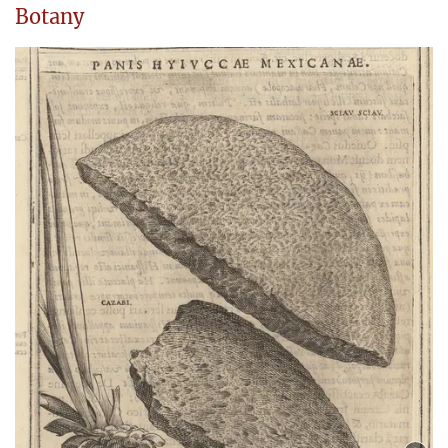
Botany