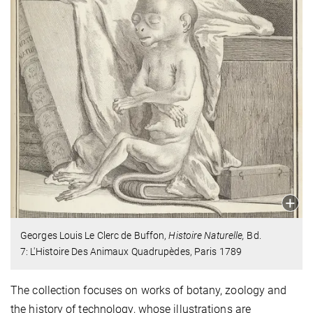
Georges Louis Le Clerc de Buffon,
Histoire Naturelle,
Bd.
7: L'Histoire Des Animaux Quadrupèdes, Paris 1789
The collection focuses on works of botany, zoology and
the history of technology, whose illustrations are