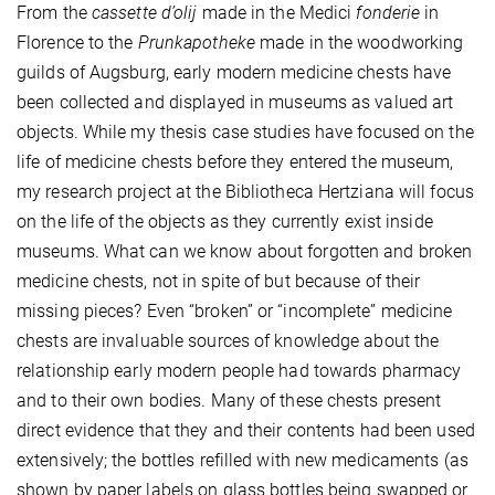
From the
cassette d’olij
made in the Medici
fonderie
in
Florence to the
Prunkapotheke
made in the woodworking
guilds of Augsburg, early modern medicine chests have
been collected and displayed in museums as valued art
objects. While my thesis case studies have focused on the
life of medicine chests before they entered the museum,
my research project at the Bibliotheca Hertziana will focus
on the life of the objects as they currently exist inside
museums. What can we know about forgotten and broken
medicine chests, not in spite of but because of their
missing pieces? Even “broken” or “incomplete” medicine
chests are invaluable sources of knowledge about the
relationship early modern people had towards pharmacy
and to their own bodies. Many of these chests present
direct evidence that they and their contents had been used
extensively; the bottles refilled with new medicaments (as
shown by paper labels on glass bottles being swapped or