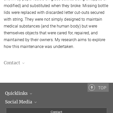
modified) and substituted when they broke. Missing bottle
lids were replaced with discarded letter cut-outs secured
with string. They were not simply designed to maintain
medical substances (and the human body) but were
themselves objects that were cared for, repaired, and
maintained by their owners. My research aims to explore
how this maintenance was undertaken.
Contact
Antonia Belli, M.Sc.
Predoctoral Fellow
Antonia.Belli@biblhertz.it
TOP
Quicklinks
Social Media
Scientific Departments
People
Facebook
Contact