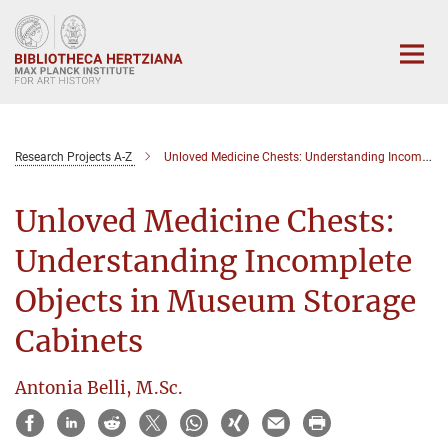
Main-
Content
Research Projects A-Z
Unloved Medicine Chests: Understanding Incomplete Objects in Museum Storage Cabinets
Unloved Medicine Chests:
Understanding Incomplete
Objects in Museum Storage
Cabinets
Antonia Belli, M.Sc.