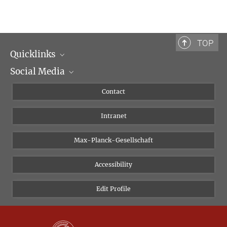
TOP
Quicklinks
Social Media
Scientific Departments
People
Facebook
Contact
Research Projects A-Z
Instagram
Intranet
Bluesky
Twitter
Max-Planck-Gesellschaft
Vimeo
Accessibility
Newsletter
Edit Profile