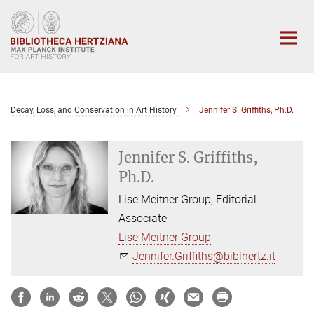
Main-
Content
Decay, Loss, and Conservation in Art History
Jennifer S. Griffiths, Ph.D.
Jennifer S. Griffiths,
Ph.D.
Lise Meitner Group, Editorial
Associate
Lise Meitner Group
Jennifer.Griffiths@biblhertz.it