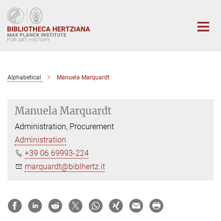
Main-
Content
Alphabetical
Manuela Marquardt
Manuela Marquardt
Administration, Procurement
Administration
+39 06 69993-224
marquardt@biblhertz.it