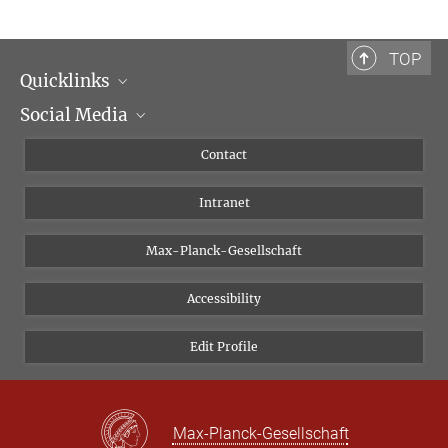
TOP
Quicklinks
Social Media
Scientific Departments
People
Facebook
Contact
Research Projects A-Z
Instagram
Intranet
Bluesky
Twitter
Max-Planck-Gesellschaft
Vimeo
Accessibility
Newsletter
Edit Profile
Max-Planck-Gesellschaft