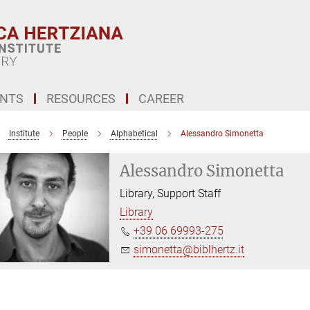
ENTS
RESOURCES
CAREER
Institute
People
Alphabetical
Alessandro Simonetta
Alessandro Simonetta
Library, Support Staff
Library
+39 06 69993-275
simonetta@biblhertz.it