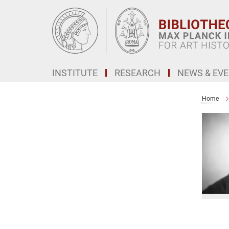
Main-
Content
INSTITUTE
RESEARCH
NEWS & EV
Home