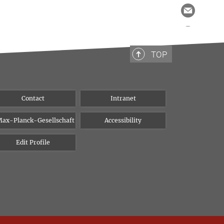
TOP
Contact
Intranet
ax-Planck-Gesellschaft
Accessibility
Edit Profile