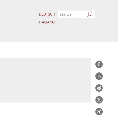
DEUTSCH
ITALIANO