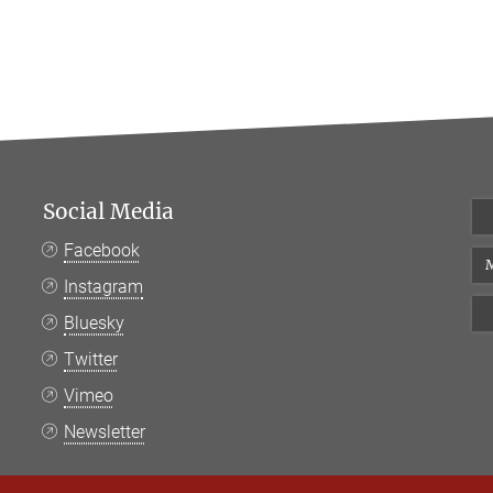
Social Media
Facebook
M
Instagram
Bluesky
Twitter
Vimeo
Newsletter