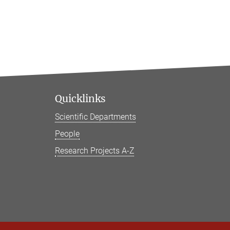
Quicklinks
Scientific Departments
People
Research Projects A-Z