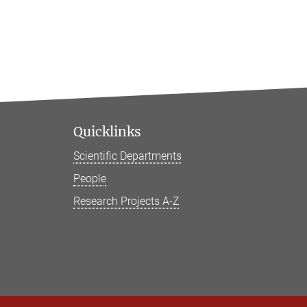
Quicklinks
Scientific Departments
People
Research Projects A-Z