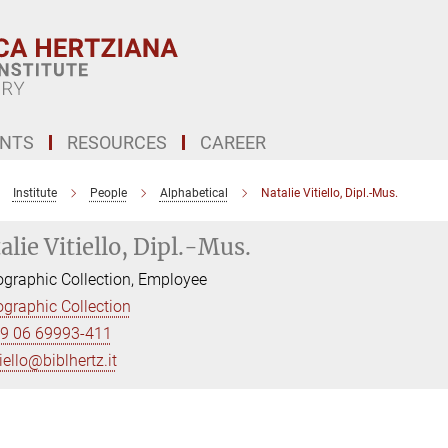
ENTS
RESOURCES
CAREER
Institute
People
Alphabetical
Natalie Vitiello, Dipl.-Mus.
alie Vitiello, Dipl.-Mus.
graphic Collection, Employee
graphic Collection
9 06 69993-411
tiello@biblhertz.it