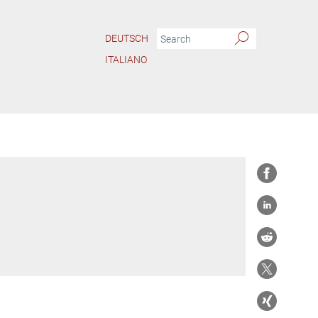
DEUTSCH
ITALIANO