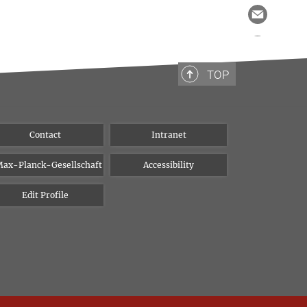
TOP
Contact
Intranet
ax-Planck-Gesellschaft
Accessibility
Edit Profile