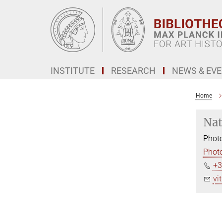
Main-
Content
INSTITUTE
RESEARCH
NEWS & EV
Home
Nat
Photo
Photo
+3
vi