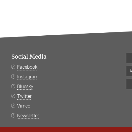
Social Media
Facebook
M
Instagram
Bluesky
Twitter
Vimeo
Newsletter