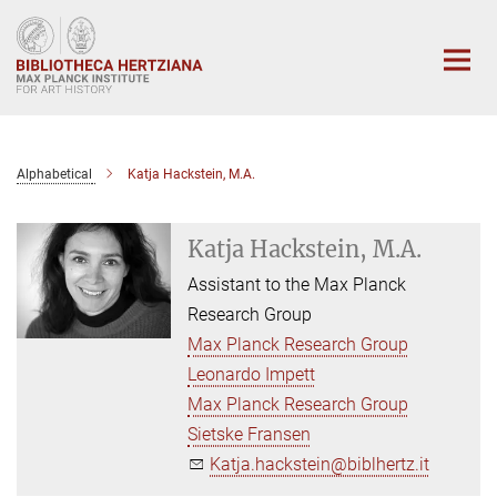
Main-
Content
Alphabetical
Katja Hackstein, M.A.
Katja Hackstein, M.A.
Assistant to the Max Planck
Research Group
Max Planck Research Group
Leonardo Impett
Max Planck Research Group
Sietske Fransen
Katja.hackstein@biblhertz.it