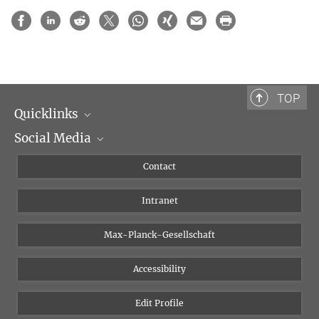
TOP
Quicklinks
Social Media
Scientific Departments
People
Facebook
Contact
Research Projects A-Z
Instagram
Intranet
Bluesky
Twitter
Max-Planck-Gesellschaft
Vimeo
Accessibility
Newsletter
Edit Profile