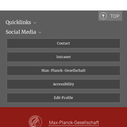
TOP
Quicklinks
Social Media
Scientific Departments
People
Facebook
Contact
Research Projects A-Z
Instagram
Intranet
Bluesky
Twitter
Max-Planck-Gesellschaft
Vimeo
Accessibility
Newsletter
Edit Profile
Max-Planck-Gesellschaft