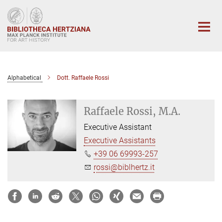
Main-
Content
Alphabetical
Dott. Raffaele Rossi
Raffaele Rossi, M.A.
Executive Assistant
Executive Assistants
+39 06 69993-257
rossi@biblhertz.it