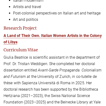
Italian modernism
Artists and travel
Post-colonial perspectives on Italian art and heritage
Art and politics
Research Project
A Land of Their Own. Italian Women Artists in the Colony
of Libya
Curriculum Vitae
Giulia Beatrice is scientific assistant in the department of
Prof. Dr. Tristan Weddigen. She completed her doctoral
dissertation entitled
Avant-Garde Propaganda. Colonialism
and Futurism
at the University of Zurich, in co-tutelle de
thèse with Sapienza Università di Roma in 2025. Her
doctoral research has been supported by the Bibliotheca
Hertziana (2021–2023), the Swiss National Science
Foundation (2023–2025) and the Beinecke Library at Yale