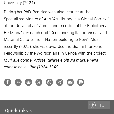
University (2024).
During her PhD, Beatrice was also lecturer
at the
Specialized Master of Arts “Art History in a Global Context”
at the University of Zurich and member of the Bibliotheca
Hertziana’s research unit “Decolonizing Italian Visual and
Material Culture: From Nation-building to Now”. Most
recently (2025), she was awarded the Gianni Franzone
Fellowship by the Wolfsoniana in Genoa with the project
Muri alle donne!
Artiste italiane e pittura murale nella
colonia della Libia
(1934-1940).
TOP
Quicklinks