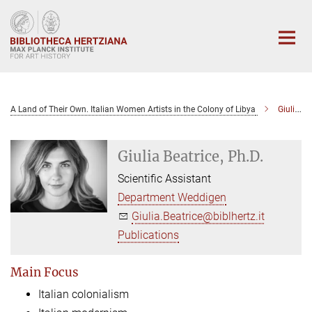
Main-
Content
A Land of Their Own. Italian Women Artists in the Colony of Libya
Giulia Beatrice, Ph.D.
Giulia Beatrice, Ph.D.
Scientific Assistant
Department Weddigen
Giulia.Beatrice@biblhertz.it
Publications
Main Focus
Italian colonialism