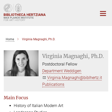
Main-
Content
Home
Virginia Magnaghi, Ph.D.
Virginia Magnaghi, Ph.D.
Postdoctoral Fellow
Department Weddigen
Virginia.Magnaghi@biblhertz.it
Publications
Main Focus
History of Italian Modern Art