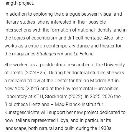
length project.
In addition to exploring the dialogue between visual and
literary studies, she is interested in their possible
intersections with the formation of national identity, and in
the topics of ecocriticism and difficult heritage. Also, she
works as a critic on contemporary dance and theater for
the magazines
Stratagemmi
and
La Falena
.
She worked as a postdoctoral researcher at the University
of Trento (2024–25). During her doctoral studies she was
a research fellow at the Center for Italian Modern Art in
New York (2021) and at the Environmental Humanities
Laboratory at KTH, Stockholm (2022). In 2025-2026 the
Bibliotheca Hertziana – Max-Planck-Institut für
Kunstgeschichte will support her new project dedicated to
how Italians represented Libya, and in particular its
landscape, both natural and built, during the 1930s.