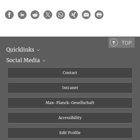
TOP
Quicklinks
Social Media
Scientific Departments
People
Facebook
Contact
Research Projects A-Z
Instagram
Intranet
Bluesky
Twitter
Max-Planck-Gesellschaft
Vimeo
Accessibility
Newsletter
Edit Profile