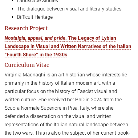
Landscape Studies
The dialogue between visual and literary studies
Difficult Heritage
Research Project
Nostalgia, appeal, and pride
. The Legacy of Lybian
Landscape in Visual and Written Narratives of the Italian
“Fourth Shore” in the 1930s
Curriculum Vitae
Virginia Magnaghi is an art historian whose interests lie
primarily in the history of Italian modern art, with a
particular focus on the history of Fascist visual and
written culture. She received her PhD in 2024 from the
Scuola Normale Superiore in Pisa, Italy, where she
defended a dissertation on the visual and written
representations of the Italian natural landscape between
the two wars. This is also the subject of her current book-