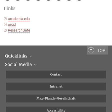
Links
academia.edu
orcid
ResearchGate
TOP
Quicklinks
Social Media
Scientific Departments
People
Facebook
Contact
Research Projects A-Z
Instagram
Intranet
Bluesky
Twitter
Max-Planck-Gesellschaft
Vimeo
Accessibility