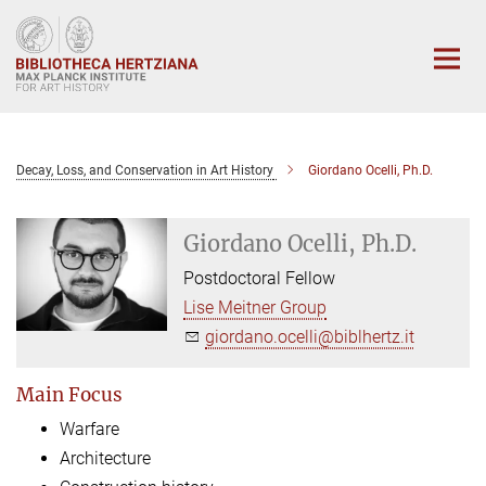
Main-
Content
Decay, Loss, and Conservation in Art History
Giordano Ocelli, Ph.D.
Giordano Ocelli, Ph.D.
Postdoctoral Fellow
Lise Meitner Group
giordano.ocelli@biblhertz.it
Main Focus
Warfare
Architecture