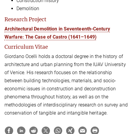
Construction history
Demolition
Research Project
Architectural Demolition in Seventeenth-Century
Warfare: The Case of Castro (1641–1649)
Curriculum Vitae
Giordano Ocelli holds a doctoral degree in the history of
architecture and urban planning from the IUAV University
of Venice. His research focuses on the relationship
between building technologies, materials, and socio-
economic issues in construction and deconstruction
phenomena throughout history, as well as on the
methodologies of interdisciplinary research on survey and
conservation of tangible and intangible heritage.