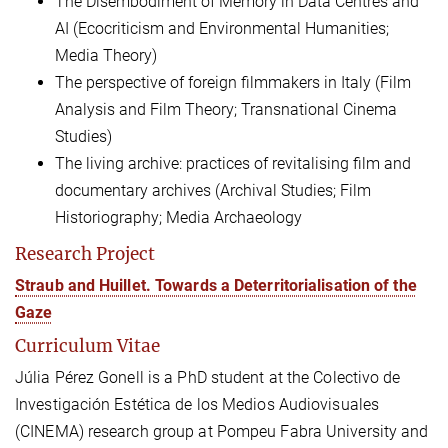
The Disembodiment of Memory in Data Centres and
AI (Ecocriticism and Environmental Humanities;
Media Theory)
The perspective of foreign filmmakers in Italy (Film
Analysis and Film Theory; Transnational Cinema
Studies)
The living archive: practices of revitalising film and
documentary archives (Archival Studies; Film
Historiography; Media Archaeology
Research Project
Straub and Huillet. Towards a Deterritorialisation of the
Gaze
Curriculum Vitae
Júlia Pérez Gonell is a PhD student at the Colectivo de
Investigación Estética de los Medios Audiovisuales
(CINEMA) research group at Pompeu Fabra University and