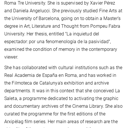
Roma Tre University. She is supervised by Xavier Pérez
and Daniela Angelucci. She previously studied Fine Arts at
the University of Barcelona, going on to obtain a Master’s
degree in Art, Literature and Thought from Pompeu Fabra
University. Her thesis, entitled "La inquietud del
espectador: por una fenomenología de la pasividad",
examined the condition of memory in the contemporary
viewer.
She has collaborated with cultural institutions such as the
Real Academia de España en Roma, and has worked in
the Filmoteca de Catalunya's exhibition and archive
departments. It was in this context that she conceived La
Saleta, a programme dedicated to activating the graphic
and documentary archives of the Cinema Library. She also
curated the programme for the first editions of the
Arxipèlag film series. Her main areas of research are the