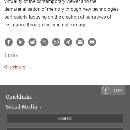
virtuality of the contemporary viewer and the
dematerialisation of memory through new technologies,
particularly focusing on the creation of narratives of
resistance through the cinematic image.
Links
orcid.org
TOP
Quicklinks
Social Media
Scientific Departments
People
Facebook
Contact
Research Projects A-Z
Instagram