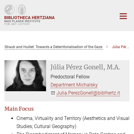
Main-
Content
Straub and Huillet. Towards a Deterritorialisation of the Gaze
Júlia Pérez Gonell, M.A.
Júlia Pérez Gonell, M.A.
Predoctoral Fellow
Department Michalsky
Julia.PerezGonell@biblhertz.it
Main Focus
Cinema, Virtuality and Territory (Aesthetics and Visual
Studies; Cultural Geography)