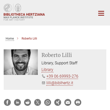
Main-
Content
Home
Roberto Lilli
Roberto Lilli
Library, Support Staff
Library
+39 06 69993-276
lilli@biblhertz.it