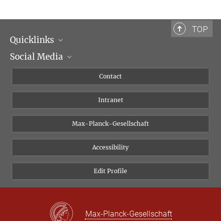
TOP
Quicklinks
Social Media
Scientific Departments
People
Facebook
Contact
Research Projects A-Z
Instagram
Intranet
Bluesky
Twitter
Max-Planck-Gesellschaft
Vimeo
Accessibility
Newsletter
Edit Profile
Max-Planck-Gesellschaft