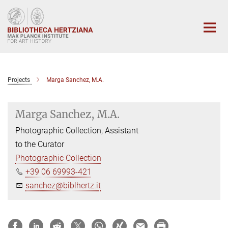
Main-
Content
Projects
Marga Sanchez, M.A.
Marga Sanchez, M.A.
Photographic Collection, Assistant
to the Curator
Photographic Collection
+39 06 69993-421
sanchez@biblhertz.it