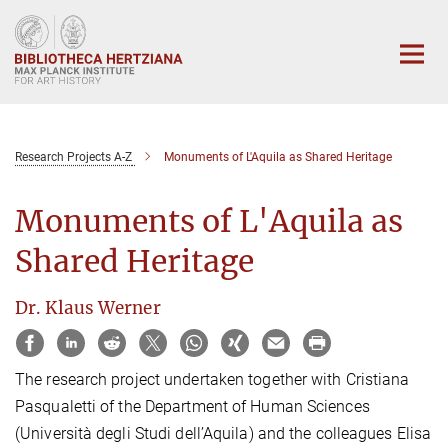
Main-
Content
Research Projects A-Z
Monuments of L'Aquila as Shared Heritage
Monuments of L'Aquila as
Shared Heritage
Dr. Klaus Werner
The research project undertaken together with Cristiana
Pasqualetti of the Department of Human Sciences
(Università degli Studi dell’Aquila) and the colleagues Elisa