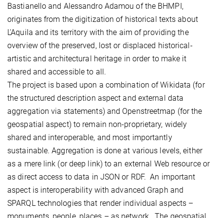
Bastianello and Alessandro Adamou of the BHMPI,
originates from the digitization of historical texts about
L'Aquila and its territory with the aim of providing the
overview of the preserved, lost or displaced historical-
artistic and architectural heritage in order to make it
shared and accessible to all.
The project is based upon a combination of Wikidata (for
the structured description aspect and external data
aggregation via statements) and Openstreetmap (for the
geospatial aspect) to remain non-proprietary, widely
shared and interoperable, and most importantly
sustainable. Aggregation is done at various levels, either
as a mere link (or deep link) to an external Web resource or
as direct access to data in JSON or RDF. An important
aspect is interoperability with advanced Graph and
SPARQL technologies that render individual aspects –
monuments, people, places – as network. The geospatial