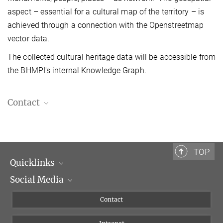
aspect – essential for a cultural map of the territory – is
achieved through a connection with the Openstreetmap
vector data.
The collected cultural heritage data will be accessible from
the BHMPI's internal Knowledge Graph.
Contact
Dr. Klaus Werner
Library, Digitization, Scientific Subject Indexing
+39 06 69993-299
TOP
werner@biblhertz.it
Quicklinks
Social Media
Scientific Departments
People
Facebook
Contact
Research Projects A-Z
Instagram