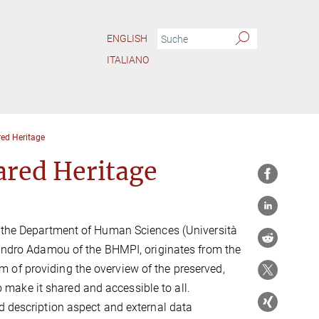
ENGLISH
ITALIANO
ed Heritage
ared Heritage
f the Department of Human Sciences (Università
ssandro Adamou of the BHMPI, originates from the
 aim of providing the overview of the preserved,
to make it shared and accessible to all.
d description aspect and external data