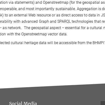
tion via statements) and Openstreetmap (for the geospatial asp
eroperable, and most importantly sustainable. Aggregation is don
nk) to an external Web resource or as direct access to data in 
erability with advanced Graph and SPARQL technologies that r
– as network. The geospatial aspect – essential for a cultural m
ion with the Openstreetmap vector data.
lected cultural heritage data will be accessible from the BHMPI
Social Media