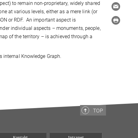
ect) to remain non-proprietary, widely shared
e at various levels, either as a mere link (or
JSON or RDF. An important aspect is
ender individual aspects – monuments, people,
ap of the territory – is achieved through a
's internal Knowledge Graph.
TOP
Kontakt
Intranet