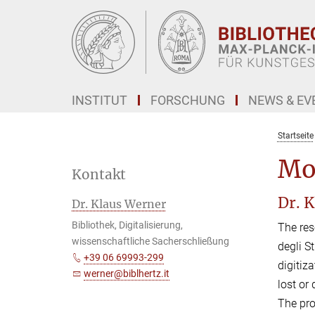
Hauptinhalt
INSTITUT
FORSCHUNG
NEWS & EV
Startseite
Mo
Kontakt
Dr. 
Dr. Klaus Werner
Bibliothek, Digitalisierung,
The res
wissenschaftliche Sacherschließung
degli S
+39 06 69993-299
digitiz
werner@biblhertz.it
lost or
The pro