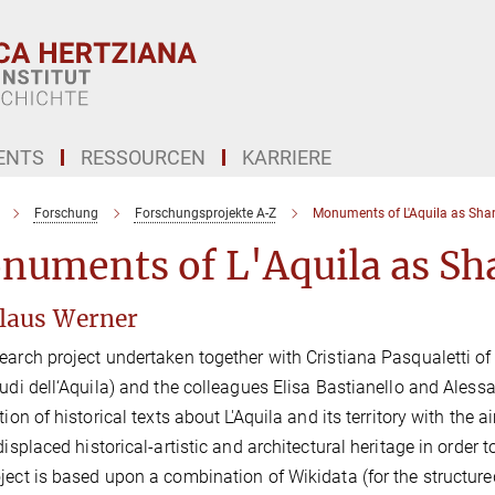
ENTS
RESSOURCEN
KARRIERE
Forschung
Forschungsprojekte A-Z
Monuments of L'Aquila as Shar
numents of L'Aquila as Sh
Klaus Werner
earch project undertaken together with Cristiana Pasqualetti o
tudi dell‘Aquila) and the colleagues Elisa Bastianello and Ale
ation of historical texts about L'Aquila and its territory with the
 displaced historical-artistic and architectural heritage in order 
ject is based upon a combination of Wikidata (for the structure