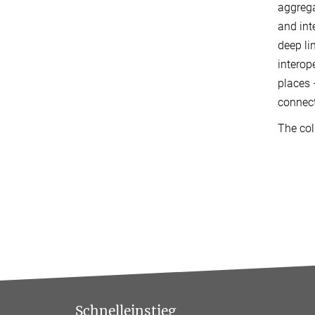
aggrega
and int
deep li
interop
places 
connect
The col
Schnelleinstieg