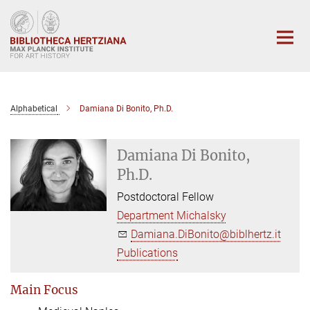
Main-
Content
Alphabetical
Damiana Di Bonito, Ph.D.
Damiana Di Bonito,
Ph.D.
Postdoctoral Fellow
Department Michalsky
Damiana.DiBonito@biblhertz.it
Publications
Main Focus