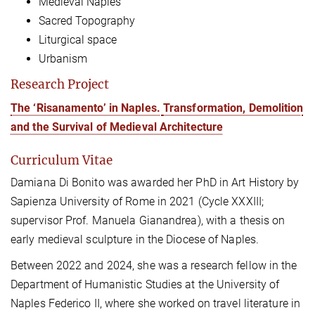
Medieval Naples
Sacred Topography
Liturgical space
Urbanism
Research Project
The ‘Risanamento’ in Naples.
Transformation, Demolition
and the Survival of Medieval Architecture
Curriculum Vitae
Damiana Di Bonito was awarded her PhD in Art History by
Sapienza University of Rome in 2021 (Cycle XXXIII;
supervisor Prof. Manuela Gianandrea), with a thesis on
early medieval sculpture in the Diocese of Naples.
Between 2022 and 2024, she was a research fellow in the
Department of Humanistic Studies at the University of
Naples Federico II, where she worked on travel literature in