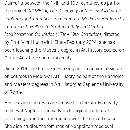
Dalmatia between the 17th and 19th centuries as part of
the project
DIOMEDA, The Discovery of Medieval Art while
Looking for Antiquities. Perception of Medieval Heritage by
European Travellers to Southern Italy and Central
Mediterranean Countries (17th–19th Centuries)
, directed
by Prof. Vinni Lucherini. Since February 2024, she has
been teaching the Master’s degree in Art History course on
Gothic Art at the same university.
Since 2019, she has been working as a teaching assistant
on courses in Medieval Art History as part of the Bachelor
and Master’s degrees in Art History at Sapienza University
of Rome.
Her research interests are focused on the study of early
medieval Naples, especially on liturgical sculptural
furnishings and their interaction with the sacred space.
She also studies the fortunes of Neapolitan medieval