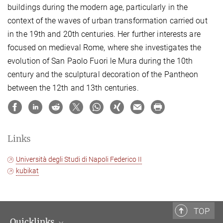
buildings during the modern age, particularly in the
context of the waves of urban transformation carried out
in the 19th and 20th centuries. Her further interests are
focused on medieval Rome, where she investigates the
evolution of San Paolo Fuori le Mura during the 10th
century and the sculptural decoration of the Pantheon
between the 12th and 13th centuries.
Links
Università degli Studi di Napoli Federico II
kubikat
TOP
Quicklinks