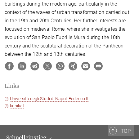
buildings during the modern age, particularly in the
context of the waves of urban transformation carried out
in the 19th and 20th Centuries. Her further interests are
focused on medieval Rome, where she investigates the
evolution of San Paolo Fuori le Mura during the 10th
century and the sculptural decoration of the Pantheon
between the 12th and 13th centuries.
Links
Università degli Studi di Napoli Federico II
kubikat
TOP
Schnelleinstieg