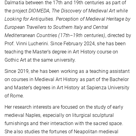
Dalmatia between the 17th and 19th centuries as part of
the project
DIOMEDA, The Discovery of Medieval Art while
Looking for Antiquities. Perception of Medieval Heritage by
European Travellers to Southern Italy and Central
Mediterranean Countries (17th–19th centuries)
, directed by
Prof. Vinni Lucherini. Since February 2024, she has been
teaching the Master’s degree in Art History course on
Gothic Art at the same university.
Since 2019, she has been working as a teaching assistant
on courses in Medieval Art History as part of the Bachelor
and Master’s degrees in Art History at Sapienza University
of Rome.
Her research interests are focused on the study of early
medieval Naples, especially on liturgical sculptural
furnishings and their interaction with the sacred space.
She also studies the fortunes of Neapolitan medieval