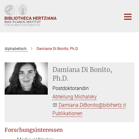
Hauptinhalt
Alphabetisch
Damiana Di Bonito, Ph.D.
Damiana Di Bonito,
Ph.D.
Postdoktorandin
Abteilung Michalsky
Damiana.DiBonito@biblhertz.it
Publikationen
Forschungsinteressen