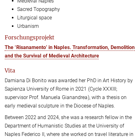
Medieval Naples
Sacred Topography
Liturgical space
Urbanism
Forschungsprojekt
The ‘Risanamento’ in Naples.
Transformation, Demolition
and the Survival of Medieval Architecture
Vita
Damiana Di Bonito was awarded her PhD in Art History by
Sapienza University of Rome in 2021 (Cycle XXXIII;
supervisor Prof. Manuela Gianandrea), with a thesis on
early medieval sculpture in the Diocese of Naples.
Between 2022 and 2024, she was a research fellow in the
Department of Humanistic Studies at the University of
Naples Federico II, where she worked on travel literature in