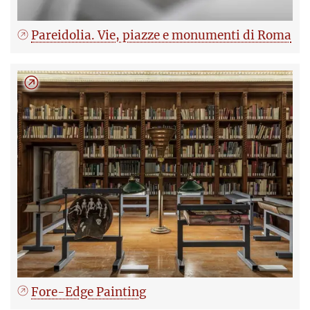
Pareidolia. Vie, piazze e monumenti di Roma
Fore-Edge Painting