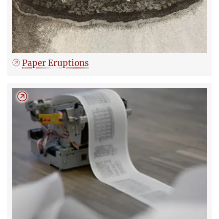
Paper Eruptions