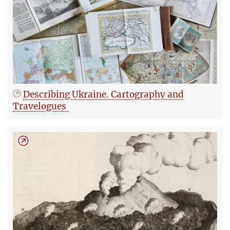
Describing Ukraine. Cartography and
Travelogues