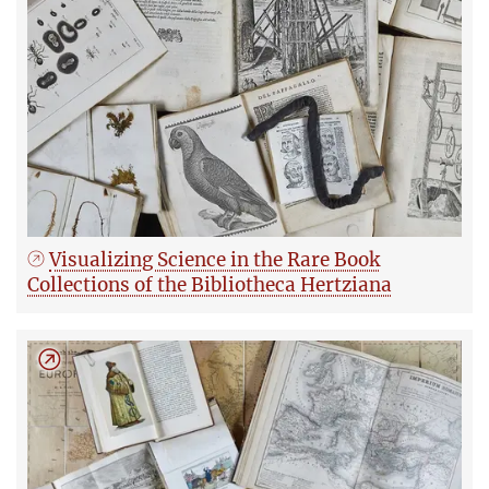
Visualizing Science in the Rare Book
Collections of the Bibliotheca Hertziana