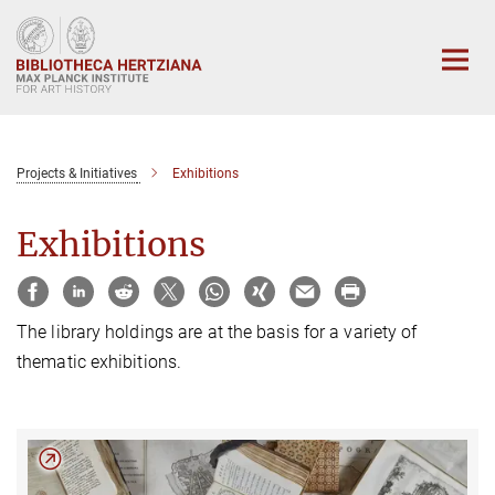
Main-
Content
Projects & Initiatives
Exhibitions
Exhibitions
The library holdings are at the basis for a variety of
thematic exhibitions.