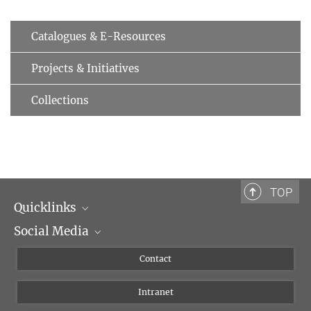
Catalogues & E-Resources
Projects & Initiatives
Collections
TOP
Quicklinks
Social Media
Scientific Departments
People
Facebook
Contact
Research Projects A-Z
Instagram
Intranet
Bluesky