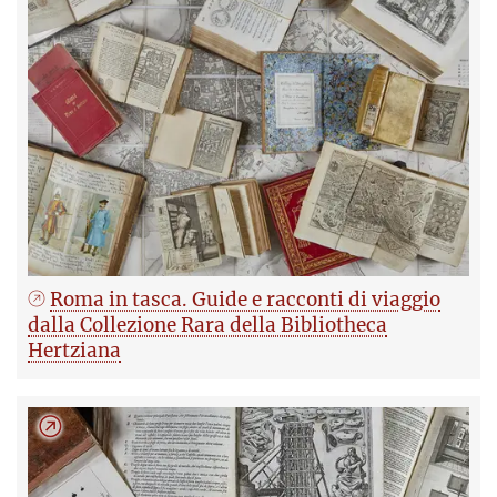
Roma in tasca. Guide e racconti di viaggio
dalla Collezione Rara della Bibliotheca
Hertziana