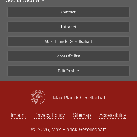
Social Media
Scientific Departments
People
Facebook
Contact
Research Projects A-Z
Instagram
Intranet
Bluesky
Twitter
Max-Planck-Gesellschaft
Vimeo
Accessibility
Newsletter
Edit Profile
Max-Planck-Gesellschaft
Imprint
Privacy Policy
Sitemap
Accessibility
©
2026, Max-Planck-Gesellschaft