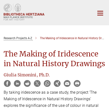
Main-
Content
Research Projects A-Z
The Making of Iridescence in Natural History Drawings
The Making of Iridescence
in Natural History Drawings
Giulia Simonini, Ph.D.
By taking iridescence as a case study, the project ‘The
Making of Iridescence in Natural History Drawings’
explores the significance of the use of colour in natural