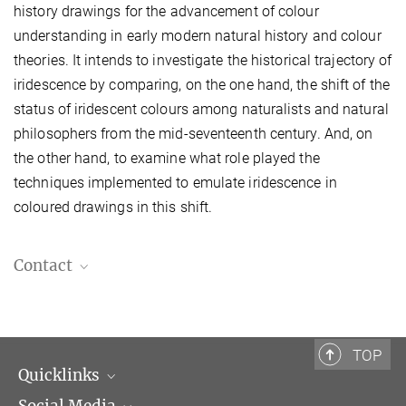
history drawings for the advancement of colour
understanding in early modern natural history and colour
theories. It intends to investigate the historical trajectory of
iridescence by comparing, on the one hand, the shift of the
status of iridescent colours among naturalists and natural
philosophers from the mid-seventeenth century. And, on
the other hand, to examine what role played the
techniques implemented to emulate iridescence in
coloured drawings in this shift.
Contact
Giulia Simonini, Ph.D.
Postdoctoral Fellow
giulia.simonini@biblhertz.it
TOP
Quicklinks