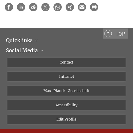
TOP
Quicklinks
Social Media
Scientific Departments
People
Facebook
Contact
Research Projects A-Z
Instagram
Intranet
Bluesky
Twitter
Max-Planck-Gesellschaft
Vimeo
Accessibility
Newsletter
Edit Profile