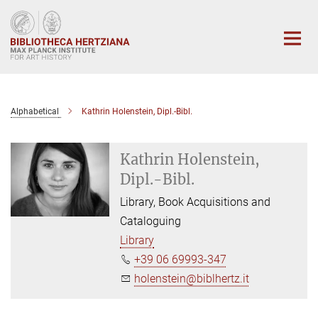
Main-
Content
Alphabetical
Kathrin Holenstein, Dipl.-Bibl.
Kathrin Holenstein,
Dipl.-Bibl.
Library, Book Acquisitions and
Cataloguing
Library
+39 06 69993-347
holenstein@biblhertz.it