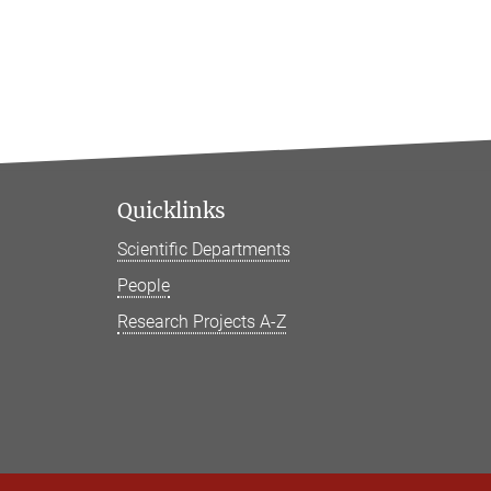
Quicklinks
Scientific Departments
People
Research Projects A-Z