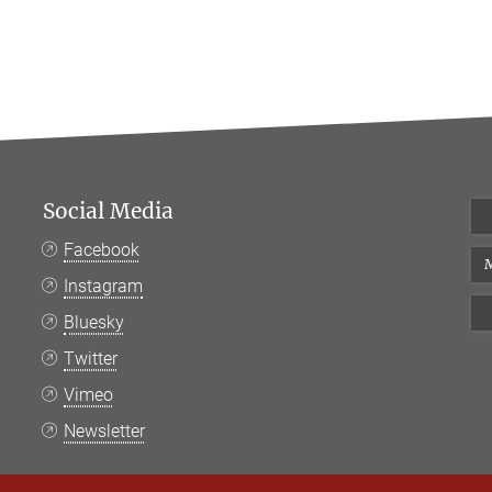
Social Media
Facebook
M
Instagram
Bluesky
Twitter
Vimeo
Newsletter