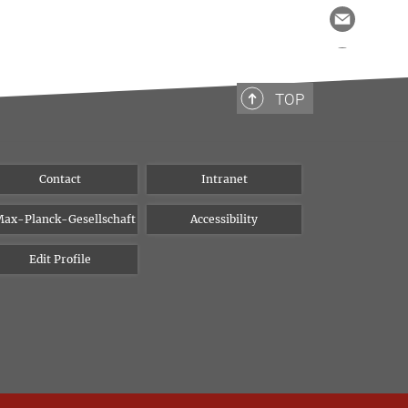
TOP
Contact
Intranet
ax-Planck-Gesellschaft
Accessibility
Edit Profile