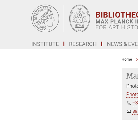
Main-
Content
INSTITUTE
RESEARCH
NEWS & EV
Home
Mar
Photo
Photo
+3
sa