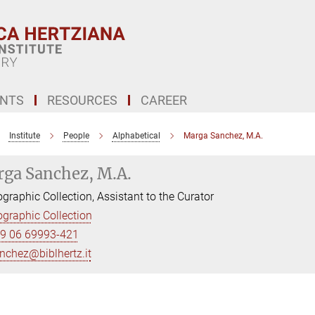
ENTS
RESOURCES
CAREER
Institute
People
Alphabetical
Marga Sanchez, M.A.
ga Sanchez, M.A.
graphic Collection, Assistant to the Curator
graphic Collection
9 06 69993-421
nchez@biblhertz.it