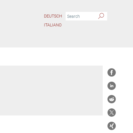
DEUTSCH
ITALIANO