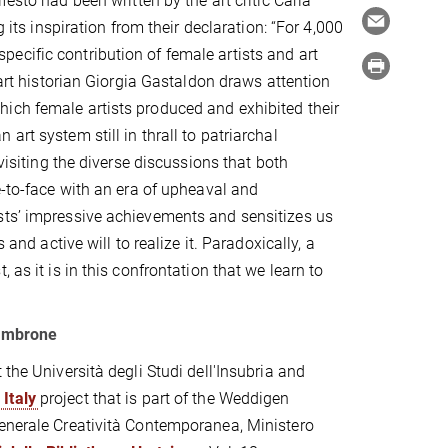
ifesto had been written by the art critic Carla
 its inspiration from their declaration: “For 4,000
ecific contribution of female artists and art
 art historian Giorgia Gastaldon draws attention
ich female artists produced and exhibited their
rt system still in thrall to patriarchal
visiting the diverse discussions that both
e-to-face with an era of upheaval and
sts’ impressive achievements and sensitizes us
 and active will to realize it. Paradoxically, a
 as it is in this confrontation that we learn to
iambrone
the Università degli Studi dell'Insubria and
Italy
project that is part of the Weddigen
Generale Creatività Contemporanea, Ministero