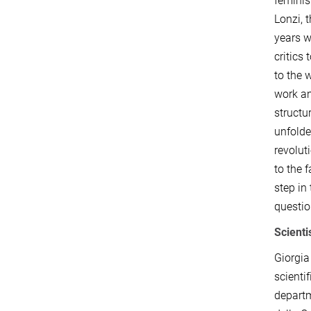
feminis
Lonzi, 
years w
critics
to the 
work an
structu
unfolde
revolut
to the 
step in
questio
Scienti
Giorgia
scientif
departm