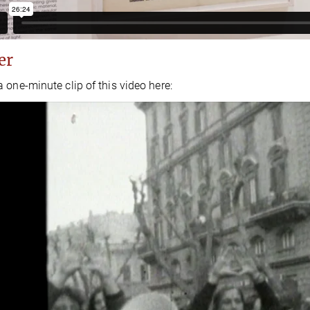
er
 one-minute clip of this video here: