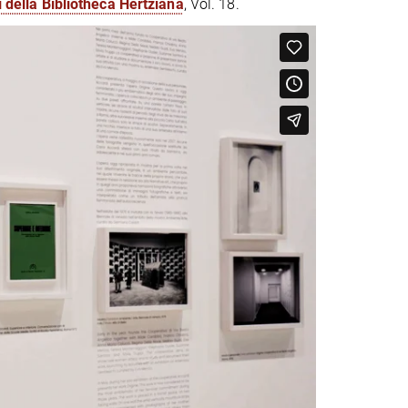
i della Bibliotheca Hertziana
, Vol. 18.