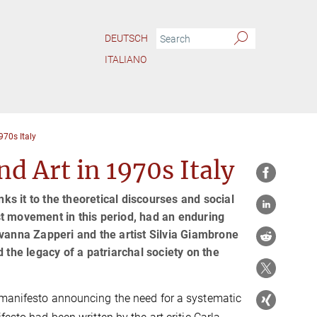
DEUTSCH
ITALIANO
70s Italy
 Art in 1970s Italy
nks it to the theoretical discourses and social
t movement in this period, had an enduring
ovanna Zapperi and the artist Silvia Giambrone
 the legacy of a patriarchal society on the
a manifesto announcing the need for a systematic