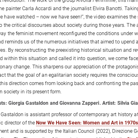
t revolution. The work of the group
Rivolta Femminile
, this man
the painter Carla Accardi and the journalist Elvira Banotti. Taking
e have watched – now we have seen!”, the video examines the sp
 to the critical discourses about society during those years. The
way the feminist movement reconfigured the conditions under wh
d reminds us of the numerous initiatives that aimed to upend an a
res. By reconstructing the preexisting historical situation and re
d within this situation and called it into question, we come fac
ionary change. This sharpens our appreciation of the protagoni
fact that the goal of an egalitarian society requires the conscious
 this direction comes from looking back and confronting the past,
n society in its present form.
sts: Giorgia Gastaldon and Giovanna Zapperi. Artist: Silvia G
 Gastaldon is assistant professor of contemporary art history at 
ic director of the
Now We Have Seen: Women and Art in 1970s 
ent and is supported by the Italian Council (2022), Direzione 