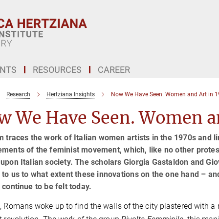
ENTS
RESOURCES
CAREER
Research
Hertziana Insights
Now We Have Seen. Women and Art in 19
w We Have Seen. Women and
m traces the work of Italian women artists in the 1970s and li
ments of the feminist movement, which, like no other protes
upon Italian society. The scholars Giorgia Gastaldon and Gi
 to us to what extent these innovations on the one hand – and
 continue to be felt today.
, Romans woke up to find the walls of the city plastered with 