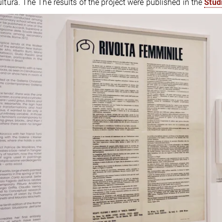
ultura. The The results of the project were published in the
Stud