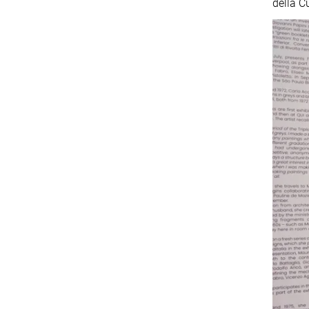
della C