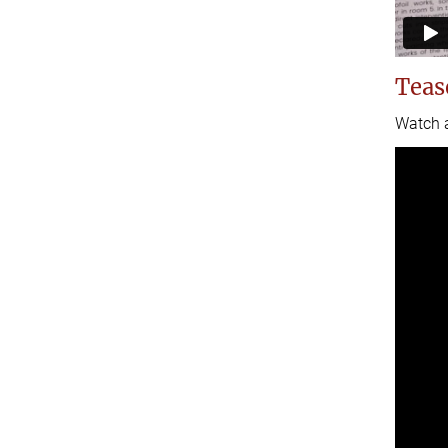
Teas
Watch a