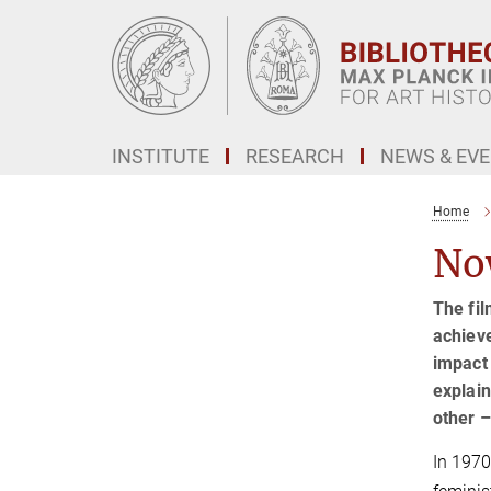
Main-
Content
INSTITUTE
RESEARCH
NEWS & EV
Home
No
The fil
achieve
impact 
explain
other –
In 1970