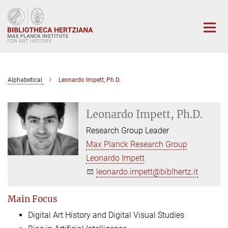
Main-
Content
Alphabetical
Leonardo Impett, Ph.D.
Leonardo Impett, Ph.D.
Research Group Leader
Max Planck Research Group
Leonardo Impett
leonardo.impett@biblhertz.it
Main Focus
Digital Art History and Digital Visual Studies