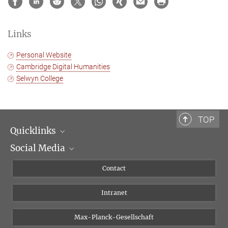
Links
Personal Website
Cambridge Digital Humanities
Selwyn College
TOP
Quicklinks
Social Media
Scientific Departments
People
Facebook
Contact
Research Projects A-Z
Instagram
Intranet
Bluesky
Twitter
Max-Planck-Gesellschaft