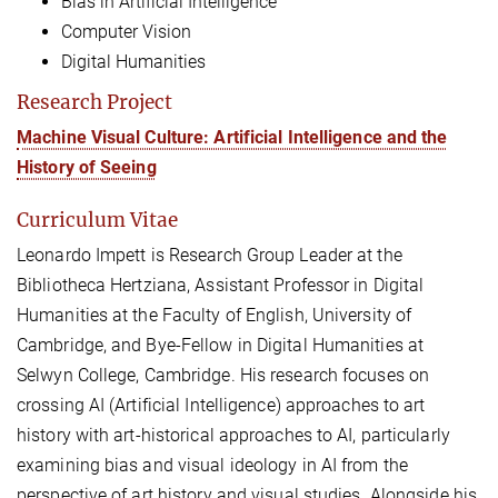
Bias in Artificial Intelligence
Computer Vision
Digital Humanities
Research Project
Machine Visual Culture: Artificial Intelligence and the
History of Seeing
Curriculum Vitae
Leonardo Impett is Research Group Leader at the
Bibliotheca Hertziana, Assistant Professor in Digital
Humanities at the Faculty of English, University of
Cambridge, and Bye-Fellow in Digital Humanities at
Selwyn College, Cambridge. His research focuses on
crossing AI (Artificial Intelligence) approaches to art
history with art-historical approaches to AI, particularly
examining bias and visual ideology in AI from the
perspective of art history and visual studies. Alongside his