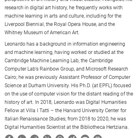
research in digital art history, he frequently works with
machine learning in arts and culture, including for the
Liverpool Biennial, the Royal Opera House, and the
Whitney Museum of American Art.
Leonardo has a background in information engineering
and machine learning, having worked or studied at the
Cambridge Machine Learning Lab, the Cambridge
Computer Lab’s Rainbow Group, and Microsoft Research
Cairo; he was previously Assistant Professor of Computer
Science at Durham University. His Ph.D. (at EPFL) focused
on the use of computer vision for the distant reading of the
history of art. In 2018, Leonardo was Digital Humanities
Fellow at Villa I Tatti – the Harvard University Center for
Italian Renaissance Studies; from 2018 to 2020, he was
Digital Humanities Scientist at the Bibliotheca Hertziana.