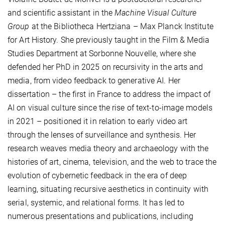
and scientific assistant in the
Machine Visual Culture
Group
at the Bibliotheca Hertziana – Max Planck Institute
for Art History. She previously taught in the Film & Media
Studies Department at Sorbonne Nouvelle, where she
defended her PhD in 2025 on recursivity in the arts and
media, from video feedback to generative AI. Her
dissertation – the first in France to address the impact of
AI on visual culture since the rise of text-to-image models
in 2021 – positioned it in relation to early video art
through the lenses of surveillance and synthesis. Her
research weaves media theory and archaeology with the
histories of art, cinema, television, and the web to trace the
evolution of cybernetic feedback in the era of deep
learning, situating recursive aesthetics in continuity with
serial, systemic, and relational forms. It has led to
numerous presentations and publications, including