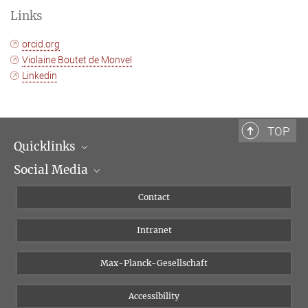
Links
orcid.org
Violaine Boutet de Monvel
Linkedin
TOP
Quicklinks
Social Media
Scientific Departments
People
Facebook
Contact
Research Projects A-Z
Instagram
Intranet
Bluesky
Twitter
Max-Planck-Gesellschaft
Vimeo
Accessibility
Newsletter