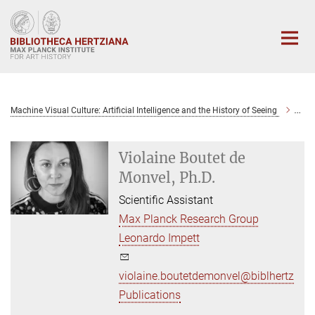
Main-
Content
Machine Visual Culture: Artificial Intelligence and the History of Seeing
Viol
Violaine Boutet de
Monvel, Ph.D.
Scientific Assistant
Max Planck Research Group
Leonardo Impett
violaine.boutetdemonvel@biblhertz.it
Publications