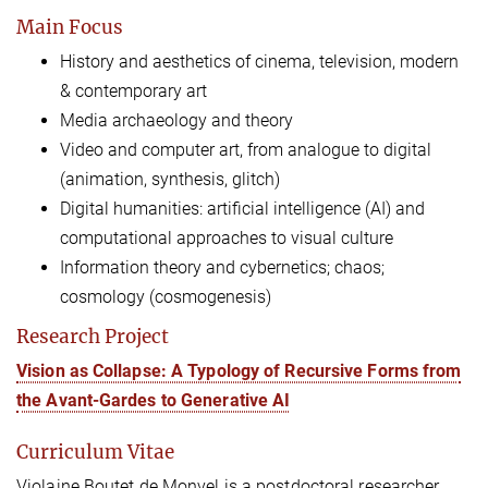
Main Focus
History and aesthetics of cinema, television, modern
& contemporary art
Media archaeology and theory
Video
and computer art, from analogue to digital
(animation, synthesis, glitch)
Digital humanities: artificial intelligence (AI) and
computational approaches to visual culture
Information theory and cybernetics; chaos;
cosmology (cosmogenesis)
Research Project
Vision as Collapse: A Typology of Recursive Forms from
the Avant-Gardes to Generative AI
Curriculum Vitae
Violaine Boutet de Monvel is a postdoctoral researcher