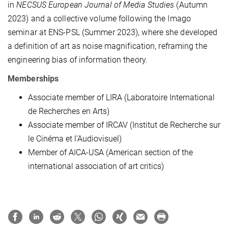
in
NECSUS European Journal of Media Studies
(Autumn
2023) and a collective volume following the Imago
seminar at ENS-PSL (Summer 2023), where she developed
a definition of art as noise magnification, reframing the
engineering bias of information theory.
Memberships
Associate member of LIRA (Laboratoire International
de Recherches en Arts)
Associate member of IRCAV (Institut de Recherche sur
le Cinéma et l’Audiovisuel)
Member of AICA-USA (American section of the
international association of art critics)