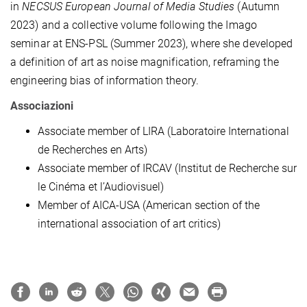
in
NECSUS European Journal of Media Studies
(Autumn
2023) and a collective volume following the Imago
seminar at ENS-PSL (Summer 2023), where she developed
a definition of art as noise magnification, reframing the
engineering bias of information theory.
Associazioni
Associate member of LIRA (Laboratoire International
de Recherches en Arts)
Associate member of IRCAV (Institut de Recherche sur
le Cinéma et l’Audiovisuel)
Member of AICA-USA (American section of the
international association of art critics)