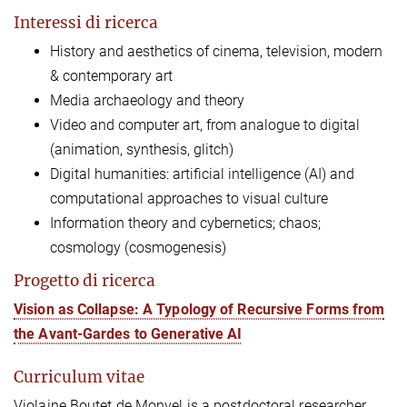
Interessi di ricerca
History and aesthetics of cinema, television, modern
& contemporary art
Media archaeology and theory
Video
and computer art, from analogue to digital
(animation, synthesis, glitch)
Digital humanities: artificial intelligence (AI) and
computational approaches to visual culture
Information theory and cybernetics; chaos;
cosmology (cosmogenesis)
Progetto di ricerca
Vision as Collapse: A Typology of Recursive Forms from
the Avant-Gardes to Generative AI
Curriculum vitae
Violaine Boutet de Monvel is a postdoctoral researcher