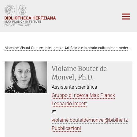
Main-
Content
M
achine Visual Culture: Intelligenza Artificiale e la storia culturale del vedere
Violaine Boutet de
Monvel, Ph.D.
Assistente scientifica
Gruppo di ricerca Max Planck
Leonardo Impett
violaine.boutetdemonvel@biblhertz.it
Pubblicazioni