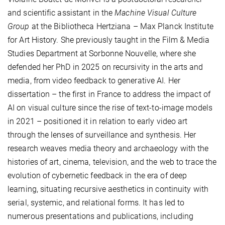
and scientific assistant in the
Machine Visual Culture
Group
at the Bibliotheca Hertziana – Max Planck Institute
for Art History. She previously taught in the Film & Media
Studies Department at Sorbonne Nouvelle, where she
defended her PhD in 2025 on recursivity in the arts and
media, from video feedback to generative AI. Her
dissertation – the first in France to address the impact of
AI on visual culture since the rise of text-to-image models
in 2021 – positioned it in relation to early video art
through the lenses of surveillance and synthesis. Her
research weaves media theory and archaeology with the
histories of art, cinema, television, and the web to trace the
evolution of cybernetic feedback in the era of deep
learning, situating recursive aesthetics in continuity with
serial, systemic, and relational forms. It has led to
numerous presentations and publications, including