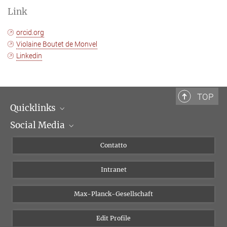
Link
orcid.org
Violaine Boutet de Monvel
Linkedin
TOP
Quicklinks
Social Media
Dipartimenti di ricerca
Persone
Facebook
Contatto
Progetti di ricerca A-Z
Instagram
Intranet
Bluesky
Twitter
Max-Planck-Gesellschaft
Vimeo
Edit Profile
Newsletter