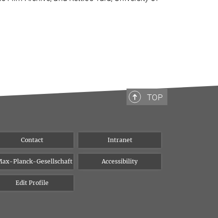
TOP
Contact
Intranet
ax-Planck-Gesellschaft
Accessibility
Edit Profile