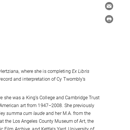
 Hertziana, where she is completing
Ex Libris
record and interpretation of Cy Twombly’s
re she was a King’s College and Cambridge Trust
in American art from 1947–2008. She previously
eley
summa cum laude
and her M.A. from the
s at the Los Angeles County Museum of Art, the
ilm Archive, and Kettle’s Yard, University of