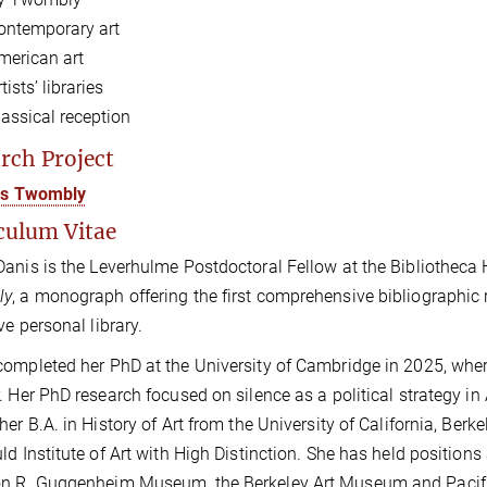
ontemporary art
merican art
tists’ libraries
lassical reception
rch Project
ris Twombly
culum Vitae
anis is the Leverhulme Postdoctoral Fellow at the Bibliotheca
ly
,
a monograph offering the first comprehensive bibliographic 
ve personal library.
ompleted her PhD at the University of Cambridge in 2025, whe
. Her PhD research focused on silence as a political strategy 
her B.A. in History of Art from the University of California, Berk
ld Institute of Art with High Distinction. She has held position
 R. Guggenheim Museum, the Berkeley Art Museum and Pacific F