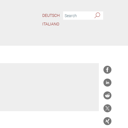
DEUTSCH
ITALIANO