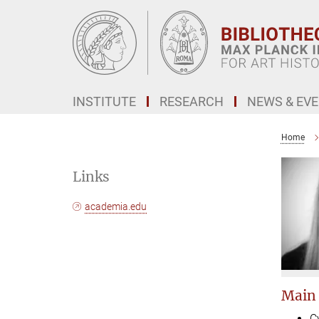
Main-
Content
INSTITUTE
RESEARCH
NEWS & EV
Home
Links
academia.edu
Main
C