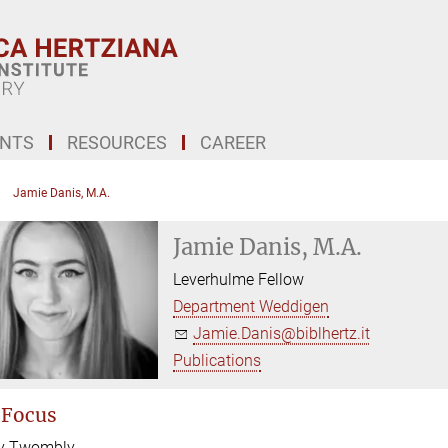
ENTS
RESOURCES
CAREER
Jamie Danis, M.A.
Jamie Danis, M.A.
Leverhulme Fellow
Department Weddigen
Jamie.Danis@biblhertz.it
Publications
 Focus
y Twombly