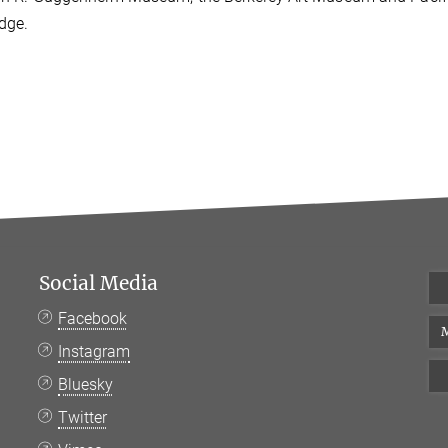
dge.
Social Media
Facebook
M
Instagram
Bluesky
Twitter