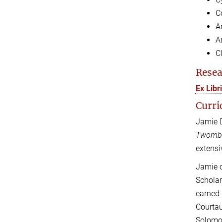
C
A
Ar
C
Resea
Ex Lib
Curri
Jamie D
Twomb
extensi
Jamie c
Scholar
earned 
Courtau
Solomon