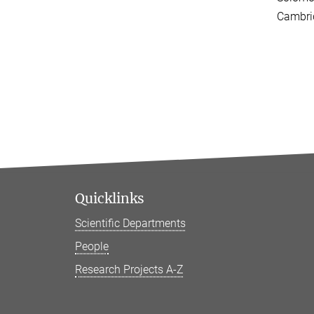
Cambri
Quicklinks
Scientific Departments
People
Research Projects A-Z