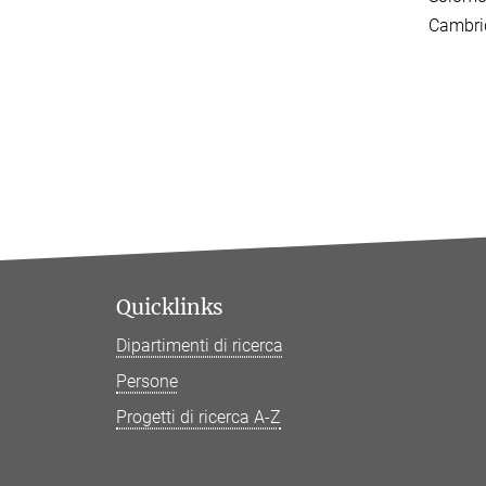
Cambri
Quicklinks
Dipartimenti di ricerca
Persone
Progetti di ricerca A-Z