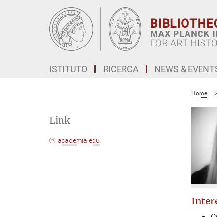
Main-
Content
ISTITUTO
RICERCA
NEWS & EVENT
Home
Link
academia.edu
Intere
C