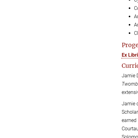
C
A
Ar
C
Proge
Ex Lib
Curri
Jamie D
Twomb
extensi
Jamie c
Scholar
earned 
Courtau
Solomon