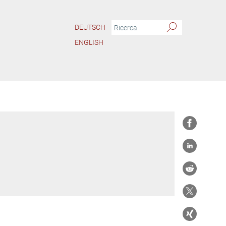
DEUTSCH
ENGLISH