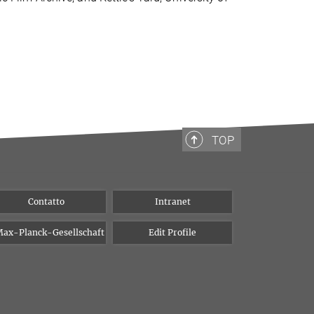
TOP
Contatto
Intranet
ax-Planck-Gesellschaft
Edit Profile