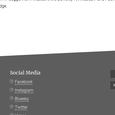
dge.
Social Media
Facebook
M
Instagram
Bluesky
Twitter