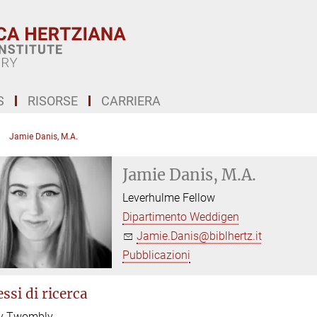
S
RISORSE
CARRIERA
Jamie Danis, M.A.
Jamie Danis, M.A.
Leverhulme Fellow
Dipartimento Weddigen
Jamie.Danis@biblhertz.it
Pubblicazioni
ssi di ricerca
y Twombly