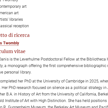
ontemporary art
merican art
tists’ libraries
lassical reception
tto di ricerca
ris Twombly
culum vitae
anis is the Leverhulme Postdoctoral Fellow at the Bibliotheca
ly
,
a monograph offering the first comprehensive bibliographic 
ve personal library.
ompleted her PhD at the University of Cambridge in 2025, whe
. Her PhD research focused on silence as a political strategy 
her B.A. in History of Art from the University of California, Berk
ld Institute of Art with High Distinction. She has held position
 R. Guggenheim Museum, the Berkeley Art Museum and Pacific F