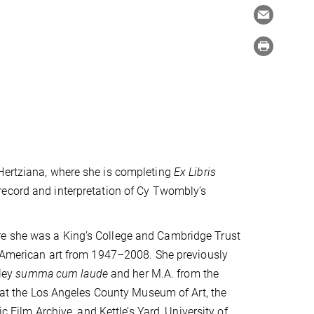
 Hertziana, where she is completing
Ex Libris
record and interpretation of Cy Twombly’s
re she was a King’s College and Cambridge Trust
in American art from 1947–2008. She previously
eley
summa cum laude
and her M.A. from the
s at the Los Angeles County Museum of Art, the
ilm Archive, and Kettle’s Yard, University of