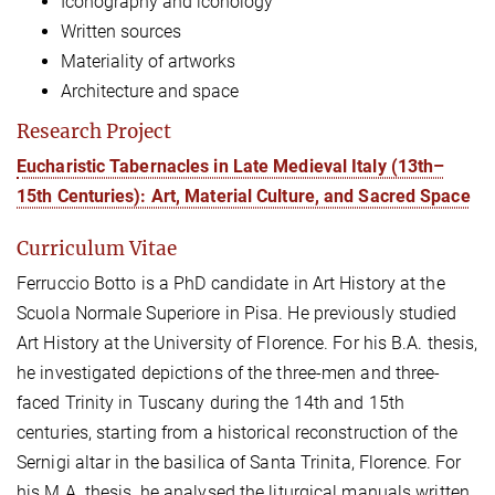
Iconography and iconology
Written sources
Materiality of artworks
Architecture and space
Research Project
Eucharistic Tabernacles in Late Medieval Italy (13th–
15th Centuries): Art, Material Culture, and Sacred Space
Curriculum Vitae
Ferruccio Botto
is a PhD candidate in Art History at the
Scuola Normale Superiore in Pisa. He previously studied
Art History at the University of Florence. For his B.A. thesis,
he investigated depictions of the three-men and three-
faced Trinity in Tuscany during the 14th and 15th
centuries, starting from a historical reconstruction of the
Sernigi altar in the basilica of Santa Trinita, Florence. For
his M.A. thesis, he analysed the liturgical manuals written