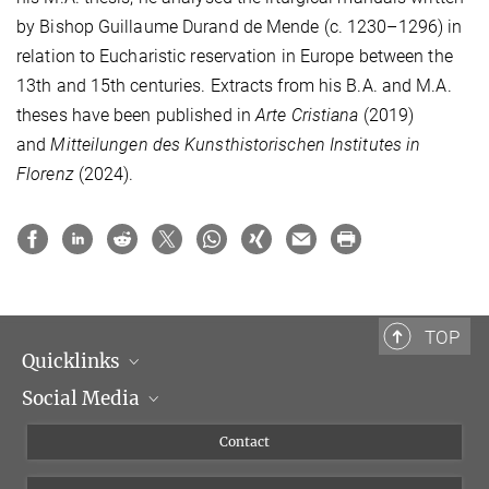
by Bishop Guillaume Durand de Mende (c. 1230–1296) in
relation to Eucharistic reservation in Europe between the
13th and 15th centuries. Extracts from his B.A. and M.A.
theses have been published in
Arte Cristiana
(2019)
and
Mitteilungen des Kunsthistorischen Institutes in
Florenz
(2024).
TOP
Quicklinks
Social Media
Scientific Departments
People
Facebook
Contact
Research Projects A-Z
Instagram