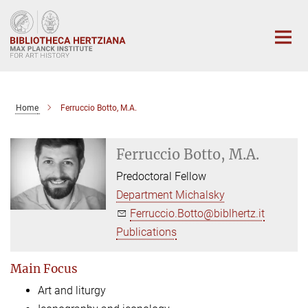
Main-
Content
Home
Ferruccio Botto, M.A.
Ferruccio Botto, M.A.
Predoctoral Fellow
Department Michalsky
Ferruccio.Botto@biblhertz.it
Publications
Main Focus
Art and liturgy