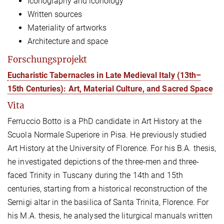
Iconography and iconology
Written sources
Materiality of artworks
Architecture and space
Forschungsprojekt
Eucharistic Tabernacles in Late Medieval Italy (13th–
15th Centuries): Art, Material Culture, and Sacred Space
Vita
Ferruccio Botto
is a PhD candidate in Art History at the
Scuola Normale Superiore in Pisa. He previously studied
Art History at the University of Florence. For his B.A. thesis,
he investigated depictions of the three-men and three-
faced Trinity in Tuscany during the 14th and 15th
centuries, starting from a historical reconstruction of the
Sernigi altar in the basilica of Santa Trinita, Florence. For
his M.A. thesis, he analysed the liturgical manuals written