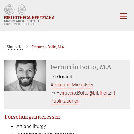
Hauptinhalt
Startseite
Ferruccio Botto, M.A.
Ferruccio Botto, M.A.
Doktorand
Abteilung Michalsky
Ferruccio.Botto@biblhertz.it
Publikationen
Forschungsinteressen
Art and liturgy