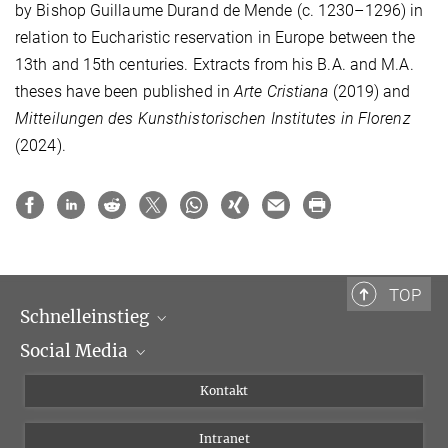
by Bishop Guillaume Durand de Mende (c. 1230–1296) in
relation to Eucharistic reservation in Europe between the
13th and 15th centuries. Extracts from his B.A. and M.A.
theses have been published in
Arte Cristiana
(2019) and
Mitteilungen des Kunsthistorischen Institutes in Florenz
(2024).
TOP
Schnelleinstieg
Social Media
Wissenschaftliche Abteilungen
Personen
Facebook
Kontakt
Forschungsprojekte A-Z
Instagram
Intranet