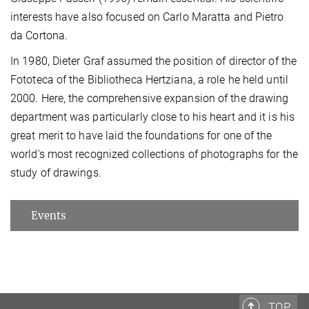
interests have also focused on Carlo Maratta and Pietro
da Cortona.
In 1980, Dieter Graf assumed the position of director of the
Fototeca of the Bibliotheca Hertziana, a role he held until
2000. Here, the comprehensive expansion of the drawing
department was particularly close to his heart and it is his
great merit to have laid the foundations for one of the
world's most recognized collections of photographs for the
study of drawings.
Events
TOP