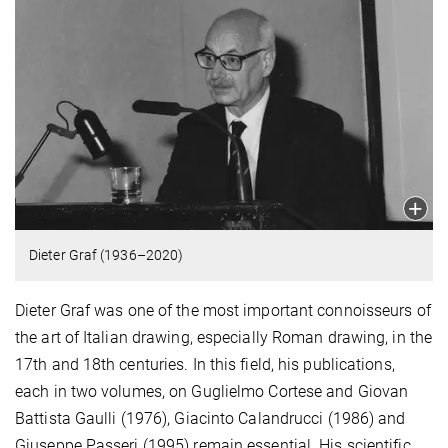
Dieter Graf (1936–2020)
Dieter Graf was one of the most important connoisseurs of
the art of Italian drawing, especially Roman drawing, in the
17th and 18th centuries. In this field, his publications,
each in two volumes, on Guglielmo Cortese and Giovan
Battista Gaulli (1976), Giacinto Calandrucci (1986) and
Giuseppe Passeri (1995) remain essential. His scientific