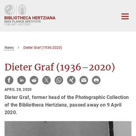
Main-
Content
News
Dieter Graf (1936-2020)
Dieter Graf (1936–2020)
APRIL 28, 2020
Dieter Graf, former head of the Photographic Collection
of the Bibliotheca Hertziana, passed away on 9 April
2020.