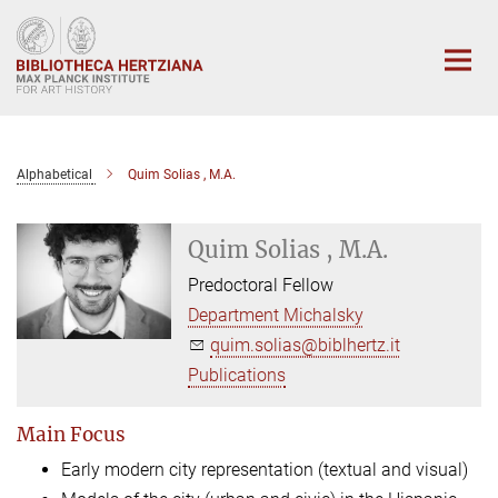
Main-
Content
Alphabetical
Quim Solias , M.A.
Quim Solias , M.A.
Predoctoral Fellow
Department Michalsky
quim.solias@biblhertz.it
Publications
Main Focus
Early modern city representation (textual and visual)