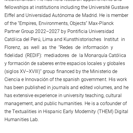
fellowships at institutions including the Université Gustave
Eiffel and Universidad Autónoma de Madrid. He is member
of the “Empires, Environments, Objects” Max-Planck
Partner Group 2022–2027 by Pontificia Universidad
Católica del Perú, Lima and Kunsthistorisches Institut in
Florenz, as well as the “Redes de información y
fidelidad (REDIF): mediadores de la Monarquía Católica
y formación de saberes entre espacios locales y globales
(siglos XV–XVIII)” group financed by the Ministerio de
Ciencia e Innovación of the spanish government. His work
has been published in journals and edited volumes, and he
has extensive experience in university teaching, cultural
management, and public humanities. He is a cofounder of
the Textualities in Hispanic Early Modernity (THEM) Digital
Humanities Lab.