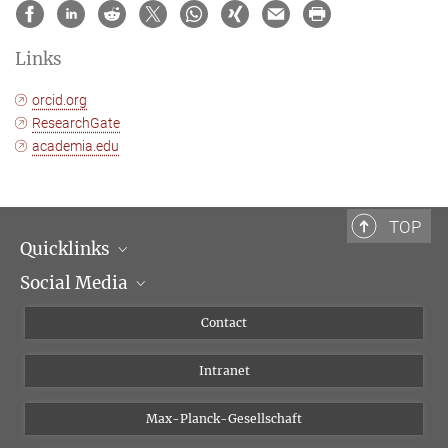
Links
orcid.org
ResearchGate
academia.edu
TOP
Quicklinks
Social Media
Scientific Departments
People
Facebook
Contact
Research Projects A-Z
Instagram
Intranet
Bluesky
Twitter
Max-Planck-Gesellschaft