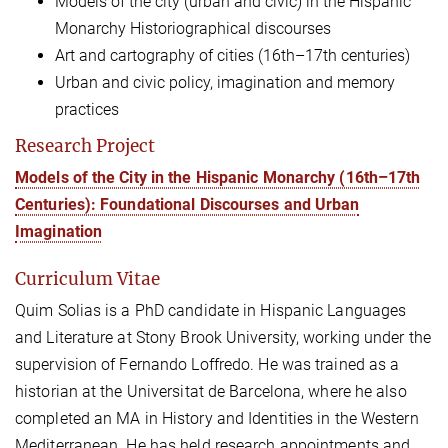
Models of the city (urban and civic) in the Hispanic
Monarchy Historiographical discourses
Art and cartography of cities (16th
–
17th centuries)
Urban and civic policy, imagination and memory
practices
Research Project
Models of the City in the Hispanic Monarchy (16th–17th
Centuries): Foundational Discourses and Urban
Imagination
Curriculum Vitae
Quim Solias is a PhD candidate in Hispanic Languages
and Literature at Stony Brook University, working under the
supervision of Fernando Loffredo. He was trained as a
historian at the Universitat de Barcelona, where he also
completed an MA in History and Identities in the Western
Mediterranean. He has held research appointments and