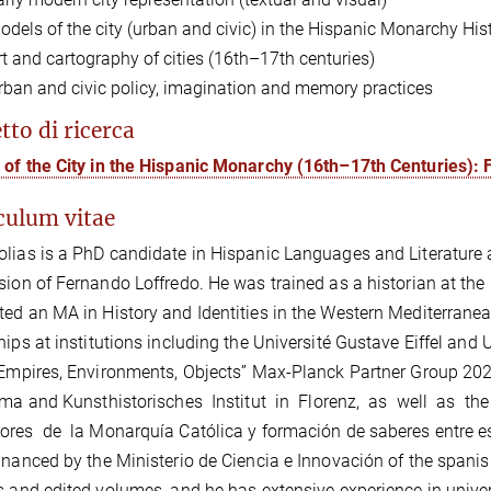
odels of the city (urban and civic) in the Hispanic Monarchy Hi
rt and cartography of cities (16th
–
17th centuries)
rban and civic policy, imagination and memory practices
tto di ricerca
of the City in the Hispanic Monarchy (16th–17th Centuries):
culum vitae
lias is a PhD candidate in Hispanic Languages and Literature a
sion of Fernando Loffredo. He was trained as a historian at the
ed an MA in History and Identities in the Western Mediterrane
hips at institutions including the Université Gustave Eiffel a
“Empires, Environments, Objects” Max-Planck Partner Group 202
ima and Kunsthistorisches Institut in Florenz, as well as th
res de la Monarquía Católica y formación de saberes entre esp
inanced by the Ministerio de Ciencia e Innovación of the spani
s and edited volumes, and he has extensive experience in unive