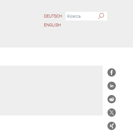
DEUTSCH
ENGLISH