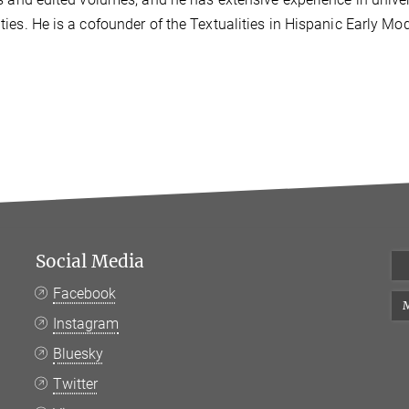
ies. He is a cofounder of the Textualities in Hispanic Early Mo
Social Media
Facebook
M
Instagram
Bluesky
Twitter