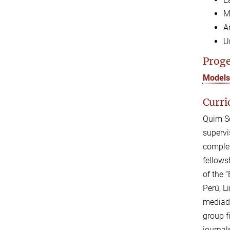
M
A
U
Proge
Models 
Curri
Quim So
supervi
complet
fellows
of the 
Perú, L
mediado
group f
journal