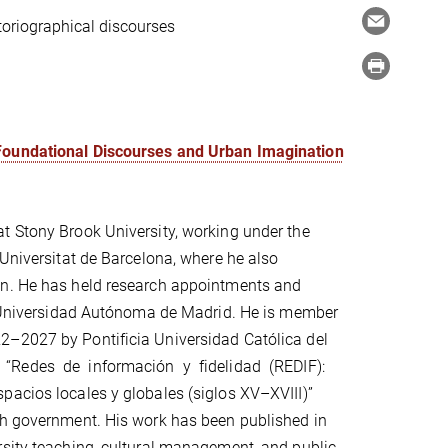
storiographical discourses
 Foundational Discourses and Urban Imagination
t Stony Brook University, working under the
 Universitat de Barcelona, where he also
an. He has held research appointments and
nd Universidad Autónoma de Madrid. He is member
2–2027 by Pontificia Universidad Católica del
e “Redes de información y fidelidad (REDIF):
acios locales y globales (siglos XV–XVIII)”
sh government. His work has been published in
rsity teaching, cultural management, and public