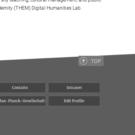
dernity (THEM) Digital Humanities Lab.
TOP
Contatto
Intranet
ax-Planck-Gesellschaft
Edit Profile