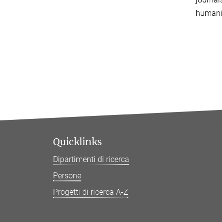
humanit
Quicklinks
Dipartimenti di ricerca
Persone
Progetti di ricerca A-Z