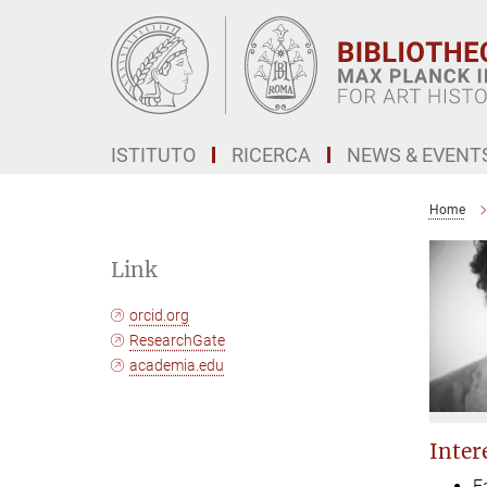
Main-
Content
ISTITUTO
RICERCA
NEWS & EVENT
Home
Link
orcid.org
ResearchGate
academia.edu
Intere
E