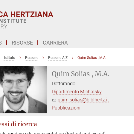
S
RISORSE
CARRIERA
Istituto
Persone
Persone A-Z
Quim Solias , M.A.
Quim Solias , M.A.
Dottorando
Dipartimento Michalsky
quim.solias@biblhertz.it
Pubblicazioni
ssi di ricerca
arly modern city representation (textual and visual)