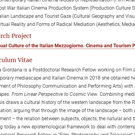
ost War Italian Cinema Production System (Production Culture S
talian Landscape and Tourist Gaze (Cultural Geography and Visua
irtual Reality and Forms of Radical Mediation (Aesthetics, Med
rch Project
sual Culture of the Italian Mezzogiorno. Cinema and Tourism
culum Vitae
a Giordana is a
Postdoctoral Research Fellow
working on
Film 
porary mediascape and Italian Cinema.
In 2018 she obtained he
ment of Philosophy Communication and Performing Arts) with a 
pes. From Linear Perspective to Cosmic View.
Combining media
sis draws a cultural history of the western landscape from the R
zation,
arguing that through the image of the landscape – both a
ment – the relation between subjects, objects, the natural and 
ng today a new epistemological framework to deal with contemp
octoral Research Fellow in “Film, Photography and Television” a