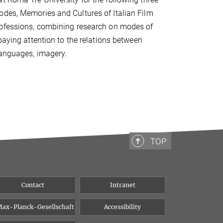
odes, Memories and Cultures of Italian Film
professions, combining research on modes of
paying attention to the relations between
languages, imagery.
TOP
Contact
Intranet
ax-Planck-Gesellschaft
Accessibility