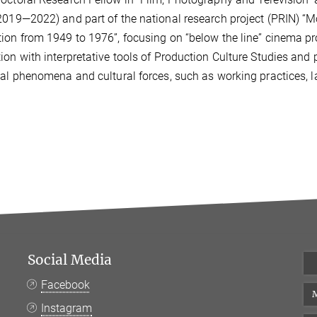
2019—2022) and part of the national research project (PRIN) “M
tion from 194
9 to 1976”, focusing on “below the line” cinema 
ion with
interpretative tools of Production Culture Studies and 
ial phenomena and cultural forces, such as working practices, 
Social Media
Facebook
M
Instagram