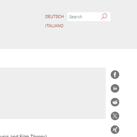
DEUTSCH
ITALIANO
ysis and Film Theory)