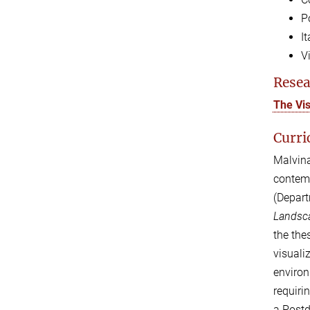
P
I
V
Resea
The Vi
Curri
Malvin
contem
(Depart
Landsca
the the
visuali
environ
requiri
a Postd