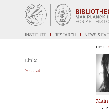
Main-
Content
INSTITUTE
RESEARCH
NEWS & EV
Home
Links
kubikat
Main
C