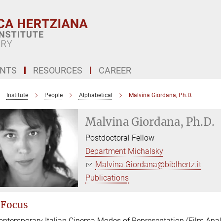
ENTS
RESOURCES
CAREER
Institute
People
Alphabetical
Malvina Giordana, Ph.D.
Malvina Giordana, Ph.D.
Postdoctoral Fellow
Department Michalsky
Malvina.Giordana@biblhertz.it
Publications
 Focus
ontemporary Italian Cinema Modes of Representation (Film Anal