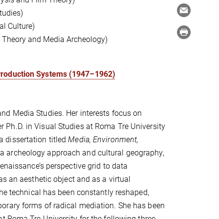
tudies)
l Culture)
ia Theory and Media Archeology)
 Production Systems (1947–1962)
and Media Studies. Her interests focus on
r Ph.D. in Visual Studies at Roma Tre University
dissertation titled
Media, Environment,
 archeology approach and cultural geography,
enaissance’s perspective grid to data
s an aesthetic object and as a virtual
the technical has been constantly reshaped,
orary forms of radical mediation. She has been
t Roma Tre University for the following three