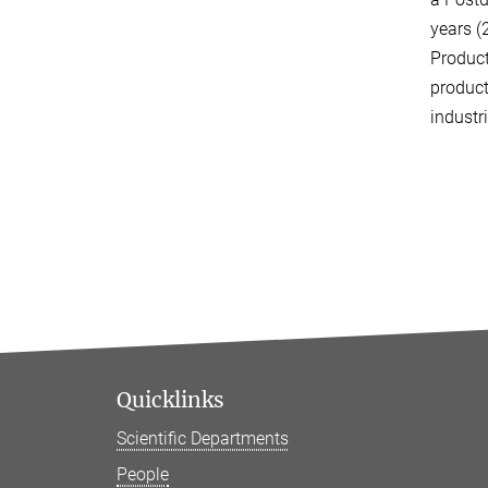
years (
Produc
product
industr
Quicklinks
Scientific Departments
People