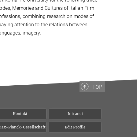
odes, Memories and Cultures of Italian Film
professions, combining research on modes of
paying attention to the relations between
languages, imagery.
TOP
Kontakt
Intranet
ax-Planck-Gesellschaft
Edit Profile