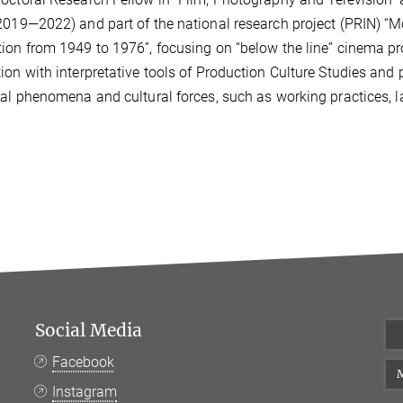
2019—2022) and part of the national research project (PRIN) “M
tion from 194
9 to 1976”, focusing on “below the line” cinema 
ion with
interpretative tools of Production Culture Studies and 
ial phenomena and cultural forces, such as working practices, 
Social Media
Facebook
M
Instagram