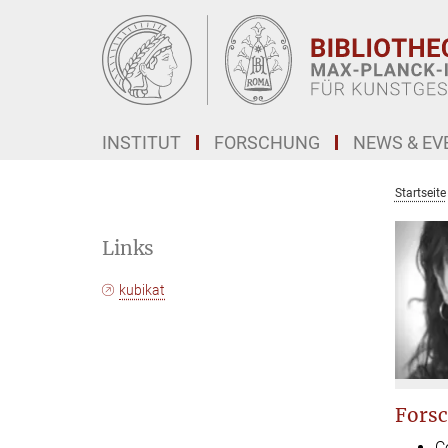
Hauptinhalt
INSTITUT
FORSCHUNG
NEWS & EV
Startseite
Links
kubikat
Forsc
C