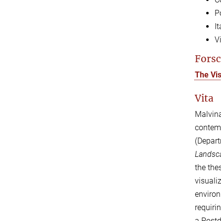
P
I
V
Forsc
The Vi
Vita
Malvin
contem
(Depart
Landsca
the the
visuali
environ
requiri
a Postd