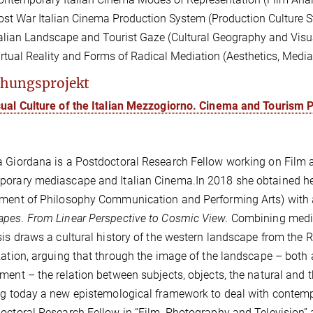
ost War Italian Cinema Production System (Production Culture S
talian Landscape and Tourist Gaze (Cultural Geography and Visua
irtual Reality and Forms of Radical Mediation (Aesthetics, Med
hungsprojekt
sual Culture of the Italian Mezzogiorno. Cinema and Tourism
a Giordana is a
Postdoctoral Research Fellow
working on
Film 
porary mediascape and Italian Cinema.
In 2018 she obtained he
ment of Philosophy Communication and Performing Arts) with a 
pes. From Linear Perspective to Cosmic View.
Combining media
sis draws a cultural history of the western landscape from the R
zation,
arguing that through the image of the landscape – both a
ment – the relation between subjects, objects, the natural and 
ng today a new epistemological framework to deal with contemp
octoral Research Fellow in “Film, Photography and Television” a