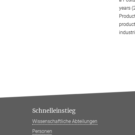
years (
Produc
product
industr
Schnelleinstieg
Wissenschaftliche Abteilungen
Personen