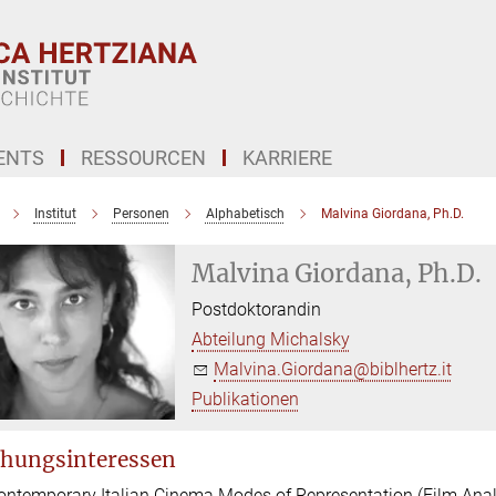
ENTS
RESSOURCEN
KARRIERE
Institut
Personen
Alphabetisch
Malvina Giordana, Ph.D.
Malvina Giordana, Ph.D.
Postdoktorandin
Abteilung Michalsky
Malvina.Giordana@biblhertz.it
Publikationen
hungsinteressen
ontemporary Italian Cinema Modes of Representation (Film Anal