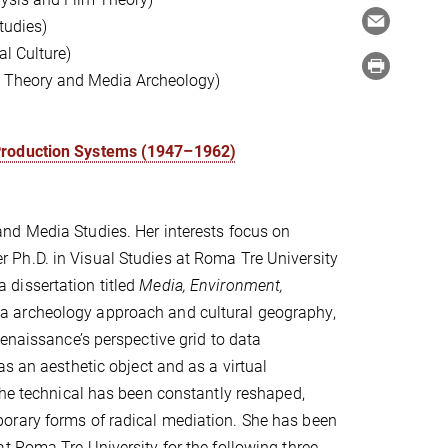
tudies)
l Culture)
ia Theory and Media Archeology)
 Production Systems (1947–1962)
and Media Studies. Her interests focus on
r Ph.D. in Visual Studies at Roma Tre University
dissertation titled
Media, Environment,
 archeology approach and cultural geography,
enaissance’s perspective grid to data
s an aesthetic object and as a virtual
the technical has been constantly reshaped,
orary forms of radical mediation. She has been
t Roma Tre University for the following three