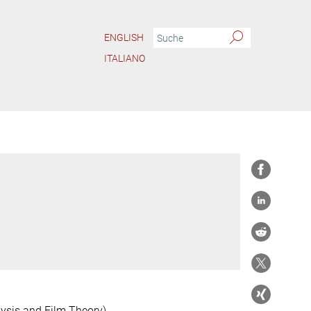
ENGLISH
ITALIANO
ysis and Film Theory)