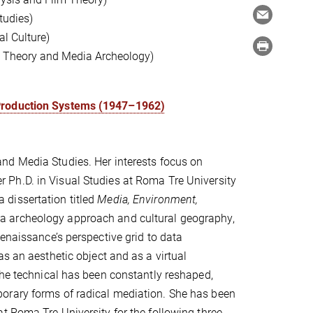
tudies)
l Culture)
ia Theory and Media Archeology)
 Production Systems (1947–1962)
and Media Studies. Her interests focus on
r Ph.D. in Visual Studies at Roma Tre University
dissertation titled
Media, Environment,
 archeology approach and cultural geography,
enaissance’s perspective grid to data
s an aesthetic object and as a virtual
the technical has been constantly reshaped,
orary forms of radical mediation. She has been
t Roma Tre University for the following three