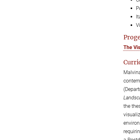
P
I
V
Proge
The Vi
Curri
Malvin
contem
(Depart
Landsca
the the
visuali
environ
requiri
a Postd