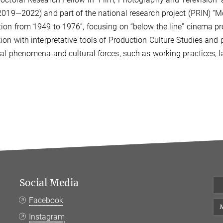
2019—2022) and part of the national research project (PRIN) “M
tion from 194
9 to 1976”, focusing on “below the line” cinema 
ion with
interpretative tools of Production Culture Studies and 
ial phenomena and cultural forces, such as working practices, 
Social Media
Facebook
M
Instagram