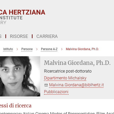
S
RISORSE
CARRIERA
Istituto
Persone
Persone A-Z
Malvina Giordana, Ph.D.
Malvina Giordana, Ph.D.
Ricercatrice post-dottorato
Dipartimento Michalsky
Malvina.Giordana@biblhertz.it
Pubblicazioni
ssi di ricerca
ontemporary Italian Cinema Modes of Representation (Film Anal