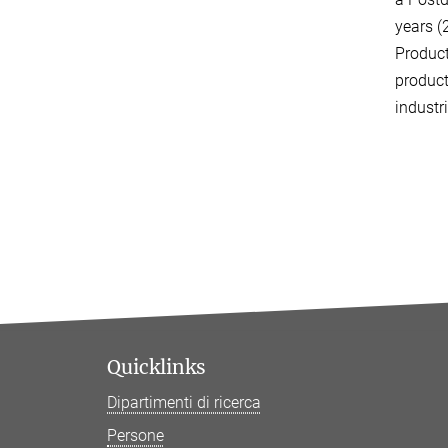
years (
Produc
product
industr
Quicklinks
Dipartimenti di ricerca
Persone