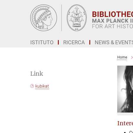
Main-
Content
ISTITUTO
RICERCA
NEWS & EVENT
Home
Link
kubikat
Intere
C