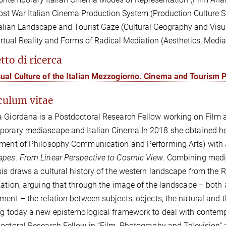
ost War Italian Cinema Production System (Production Culture S
talian Landscape and Tourist Gaze (Cultural Geography and Visua
irtual Reality and Forms of Radical Mediation (Aesthetics, Med
tto di ricerca
sual Culture of the Italian Mezzogiorno. Cinema and Tourism
culum vitae
a Giordana is a
Postdoctoral Research Fellow
working on
Film 
porary mediascape and Italian Cinema.
In 2018 she obtained he
ment of Philosophy Communication and Performing Arts) with a 
pes. From Linear Perspective to Cosmic View.
Combining media
sis draws a cultural history of the western landscape from the R
zation,
arguing that through the image of the landscape – both a
ment – the relation between subjects, objects, the natural and 
ng today a new epistemological framework to deal with contemp
octoral Research Fellow in “Film, Photography and Television” a