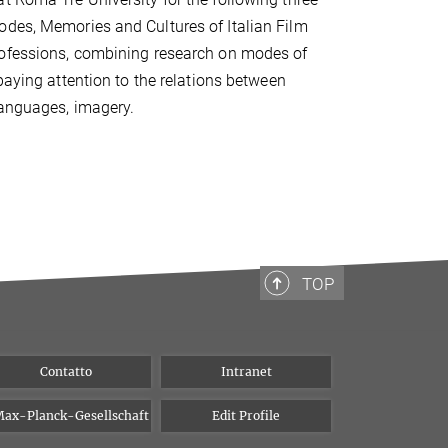
odes, Memories and Cultures of Italian Film
professions, combining research on modes of
paying attention to the relations between
languages, imagery.
TOP
Contatto
Intranet
ax-Planck-Gesellschaft
Edit Profile