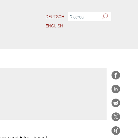
DEUTSCH
ENGLISH
ysis and Film Theory)