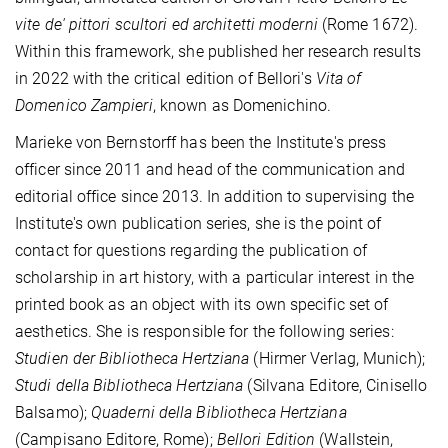
vite de' pittori scultori ed architetti moderni
(Rome 1672).
Within this framework, she published her research results
in 2022 with the critical edition of Bellori's
Vita
of
Domenico Zampieri
, known as Domenichino.
Marieke von Bernstorff has been the Institute's press
officer since 2011 and head of the communication and
editorial office since 2013. In addition to supervising the
Institute's own publication series, she is the point of
contact for questions regarding the publication of
scholarship in art history, with a particular interest in the
printed book as an object with its own specific set of
aesthetics. She is responsible for the following series:
Studien der Bibliotheca Hertziana
(Hirmer Verlag, Munich);
Studi della Bibliotheca Hertziana
(Silvana Editore, Cinisello
Balsamo);
Quaderni della Bibliotheca Hertziana
(Campisano Editore, Rome);
Bellori Edition
(Wallstein,