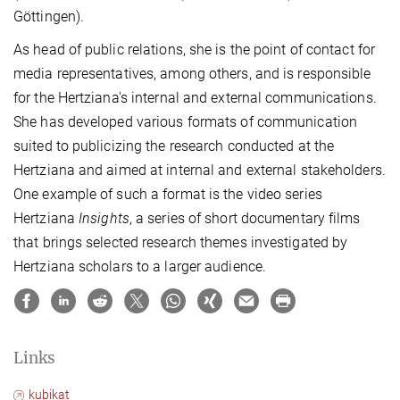
Göttingen).
As head of public relations, she is the point of contact for
media representatives, among others, and is responsible
for the Hertziana's internal and external communications.
She has developed various formats of communication
suited to publicizing the research conducted at the
Hertziana and aimed at internal and external stakeholders.
One example of such a format is the video series
Hertziana
Insights
, a series of short documentary films
that brings selected research themes investigated by
Hertziana scholars to a larger audience.
Links
kubikat