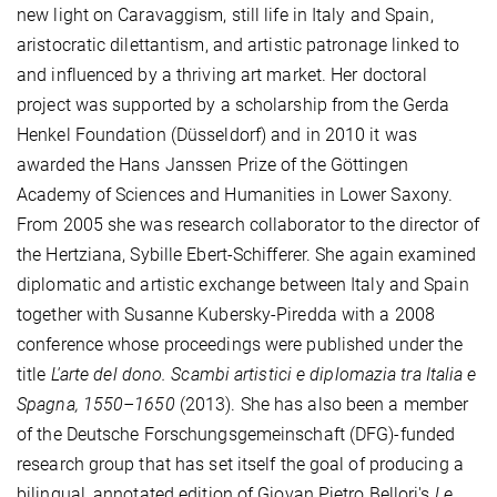
new light on Caravaggism, still life in Italy and Spain,
aristocratic dilettantism, and artistic patronage linked to
and influenced by a thriving art market. Her doctoral
project was supported by a scholarship from the Gerda
Henkel Foundation (Düsseldorf) and in 2010 it was
awarded the Hans Janssen Prize of the Göttingen
Academy of Sciences and Humanities in Lower Saxony.
From 2005 she was research collaborator to the director of
the Hertziana, Sybille Ebert-Schifferer. She again examined
diplomatic and artistic exchange between Italy and Spain
together with Susanne Kubersky-Piredda with a 2008
conference whose proceedings were published under the
title
L'arte del dono. Scambi artistici e diplomazia tra Italia e
Spagna, 1550–1650
(2013). She has also been a member
of the Deutsche Forschungsgemeinschaft (DFG)-funded
research group that has set itself the goal of producing a
bilingual, annotated edition of Giovan Pietro Bellori's
Le