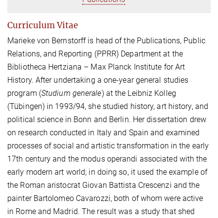
Curriculum Vitae
Marieke von Bernstorff is head of the Publications, Public
Relations, and Reporting (PPRR) Department at the
Bibliotheca Hertziana – Max Planck Institute for Art
History. After undertaking a one-year general studies
program (
Studium generale
) at the Leibniz Kolleg
(Tübingen) in 1993/94, she studied history, art history, and
political science in Bonn and Berlin. Her dissertation drew
on research conducted in Italy and Spain and examined
processes of social and artistic transformation in the early
17th century and the modus operandi associated with the
early modern art world; in doing so, it used the example of
the Roman aristocrat Giovan Battista Crescenzi and the
painter Bartolomeo Cavarozzi, both of whom were active
in Rome and Madrid. The result was a study that shed