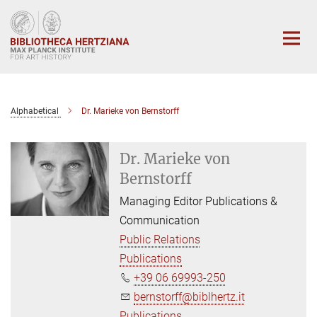
Main-
Content
Alphabetical
Dr. Marieke von Bernstorff
Dr. Marieke von
Bernstorff
Managing Editor Publications &
Communication
Public Relations
Publications
+39 06 69993-250
bernstorff@biblhertz.it
Publications