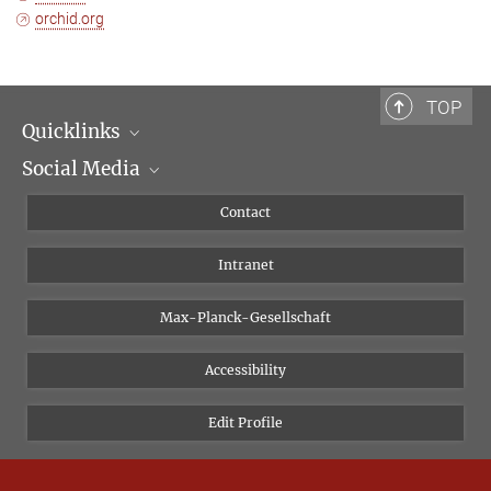
orchid.org
TOP
Quicklinks
Social Media
Scientific Departments
People
Facebook
Contact
Research Projects A-Z
Instagram
Intranet
Bluesky
Twitter
Max-Planck-Gesellschaft
Vimeo
Accessibility
Newsletter
Edit Profile