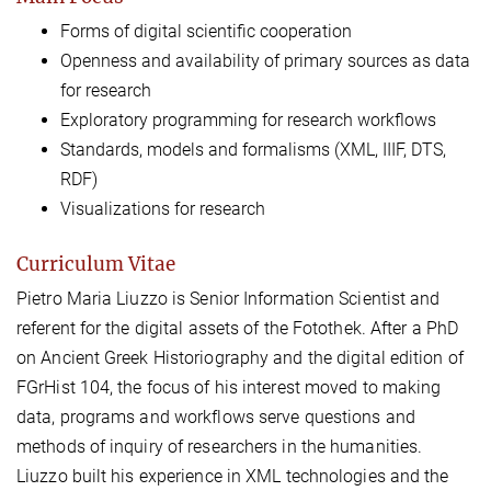
Forms of digital scientific cooperation
Openness and availability of primary sources as data
for research
Exploratory programming for research workflows
Standards, models and formalisms (XML, IIIF, DTS,
RDF)
Visualizations for research
Curriculum Vitae
Pietro Maria Liuzzo is Senior Information Scientist and
referent for the digital assets of the Fotothek. After a PhD
on Ancient Greek Historiography and the digital edition of
FGrHist 104, the focus of his interest moved to making
data, programs and workflows serve questions and
methods of inquiry of researchers in the humanities.
Liuzzo built his experience in XML technologies and the