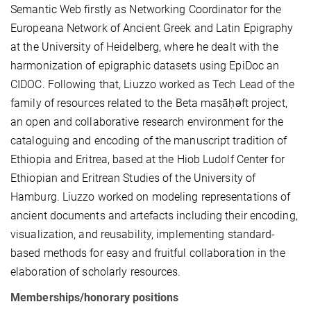
Semantic Web firstly as Networking Coordinator for the
Europeana Network of Ancient Greek and Latin Epigraphy
at the University of Heidelberg, where he dealt with the
harmonization of epigraphic datasets using EpiDoc an
CIDOC. Following that, Liuzzo worked as Tech Lead of the
family of resources related to the Beta maṣāḥǝft project,
an open and collaborative research environment for the
cataloguing and encoding of the manuscript tradition of
Ethiopia and Eritrea, based at the Hiob Ludolf Center for
Ethiopian and Eritrean Studies of the University of
Hamburg. Liuzzo worked on modeling representations of
ancient documents and artefacts including their encoding,
visualization, and reusability, implementing standard-
based methods for easy and fruitful collaboration in the
elaboration of scholarly resources.
Memberships/honorary positions