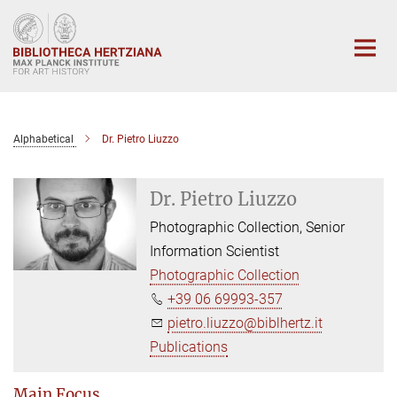
Main-
Content
Alphabetical
Dr. Pietro Liuzzo
Dr. Pietro Liuzzo
Photographic Collection, Senior
Information Scientist
Photographic Collection
+39 06 69993-357
pietro.liuzzo@biblhertz.it
Publications
Main Focus