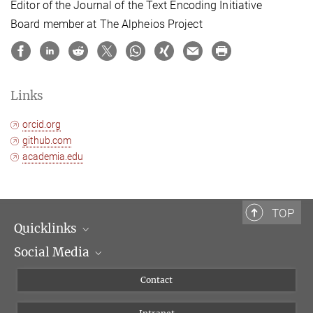
Editor of the Journal of the Text Encoding Initiative
Board member at The Alpheios Project
Links
orcid.org
github.com
academia.edu
TOP
Quicklinks
Social Media
Scientific Departments
People
Facebook
Contact
Research Projects A-Z
Instagram