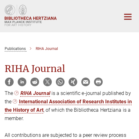
Main-
Content
Publications
RIHA Journal
RIHA Journal
The
RIHA Journal
is a scientific e-journal published by
the
International Association of Research Institutes in
the History of Art
, of which the Bibliotheca Hertziana is a
member.
All contributions are subjected to a peer review process